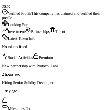
2023
Verified Profile
This company has claimed and verified their
profile
Looking For
Investment
Partnerships
Talent
Latest Token Info
No tokens listed
Social Activities
Premium
New partnership with Protocol Labs
2 hours ago
Hiring Senior Solidity Developer
1 day ago
Milestones (
1
)