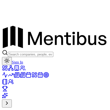
Toggle theme
Sign In