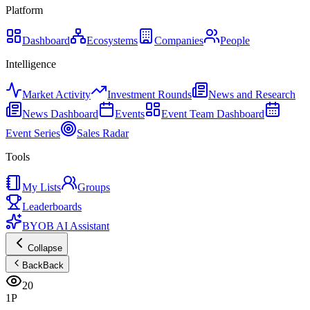
Platform
Dashboard
Ecosystems
Companies
People
Intelligence
Market Activity
Investment Rounds
News and Research
News Dashboard
Events
Event Team Dashboard
Event Series
Sales Radar
Tools
My Lists
Groups
Leaderboards
BYOB AI Assistant
Collapse
Back
Back
20
1P