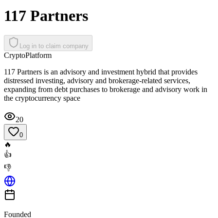
117 Partners
Log in to claim company
Crypto
Platform
117 Partners is an advisory and investment hybrid that provides
distressed investing, advisory and brokerage-related services,
expanding from debt purchases to brokerage and advisory work in
the cryptocurrency space
20
0
🔥
👍
👎
Founded