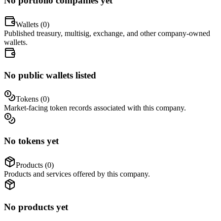
No portfolio companies yet
Wallets (
0
)
Published treasury, multisig, exchange, and other company-owned
wallets.
No public wallets listed
Tokens (
0
)
Market-facing token records associated with this company.
No tokens yet
Products (
0
)
Products and services offered by this company.
No products yet