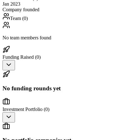
Jan 2023
Company founded
Team (
0
)
No team members found
Funding Raised (
0
)
No funding rounds yet
Investment Portfolio (
0
)