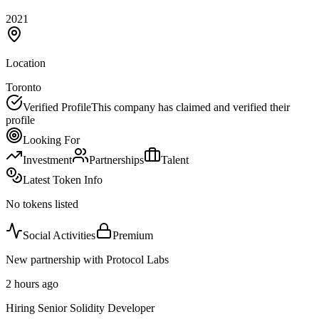
2021
Location
Toronto
Verified Profile
This company has claimed and verified their
profile
Looking For
Investment
Partnerships
Talent
Latest Token Info
No tokens listed
Social Activities
Premium
New partnership with Protocol Labs
2 hours ago
Hiring Senior Solidity Developer