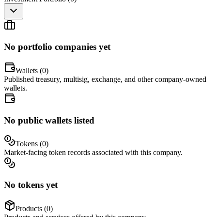
No portfolio companies yet
Wallets (
0
)
Published treasury, multisig, exchange, and other company-owned
wallets.
No public wallets listed
Tokens (
0
)
Market-facing token records associated with this company.
No tokens yet
Products (
0
)