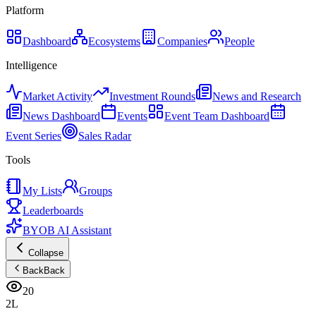
Platform
Dashboard
Ecosystems
Companies
People
Intelligence
Market Activity
Investment Rounds
News and Research
News Dashboard
Events
Event Team Dashboard
Event Series
Sales Radar
Tools
My Lists
Groups
Leaderboards
BYOB AI Assistant
Collapse
Back
Back
20
2L