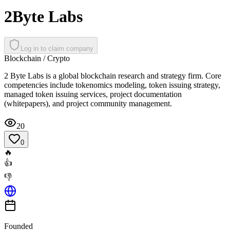
2Byte Labs
Log in to claim company
Blockchain / Crypto
2 Byte Labs is a global blockchain research and strategy firm. Core
competencies include tokenomics modeling, token issuing strategy,
managed token issuing services, project documentation
(whitepapers), and project community management.
20
0
🔥
👍
👎
Founded