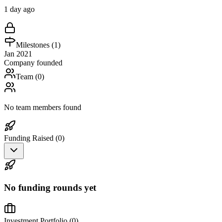
1 day ago
Milestones (
1
)
Jan 2021
Company founded
Team (
0
)
No team members found
Funding Raised (
0
)
No funding rounds yet
Investment Portfolio (
0
)