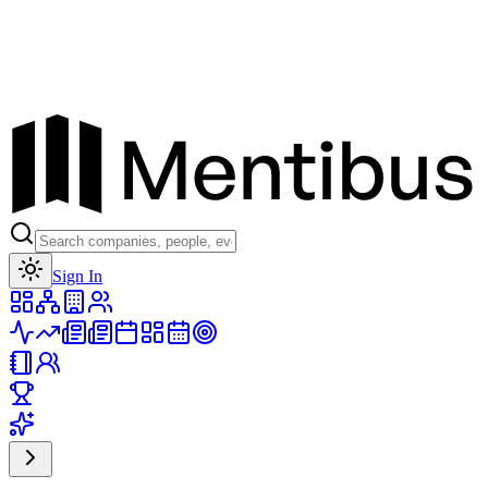
Toggle theme
Sign In