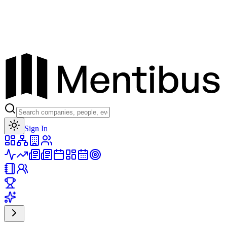
Toggle theme
Sign In