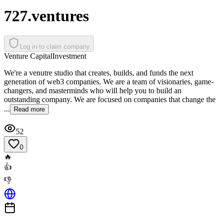
727.ventures
Log in to claim company
Venture Capital
Investment
We're a venutre studio that creates, builds, and funds the next
generation of web3 companies. We are a team of visionaries, game-
changers, and masterminds who will help you to build an
outstanding company. We are focused on companies that change the
...
Read more
52
0
🔥
👍
👎