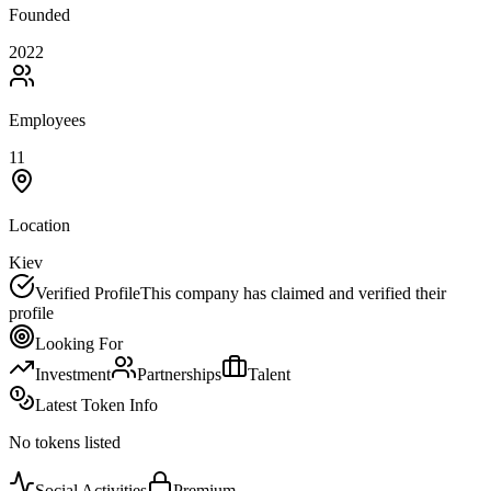
Founded
2022
Employees
11
Location
Kiev
Verified Profile
This company has claimed and verified their
profile
Looking For
Investment
Partnerships
Talent
Latest Token Info
No tokens listed
Social Activities
Premium