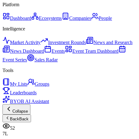
Platform
Dashboard
Ecosystems
Companies
People
Intelligence
Market Activity
Investment Rounds
News and Research
News Dashboard
Events
Event Team Dashboard
Event Series
Sales Radar
Tools
My Lists
Groups
Leaderboards
BYOB AI Assistant
Collapse
Back
Back
52
7L