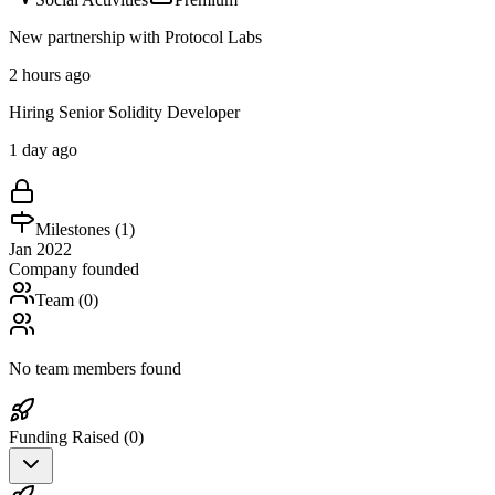
New partnership with Protocol Labs
2 hours ago
Hiring Senior Solidity Developer
1 day ago
Milestones (
1
)
Jan 2022
Company founded
Team (
0
)
No team members found
Funding Raised (
0
)