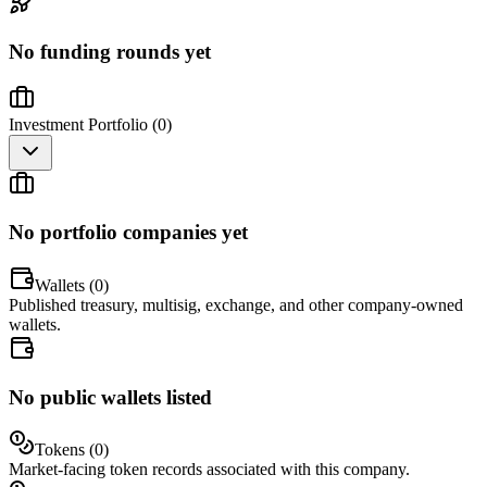
No funding rounds yet
Investment Portfolio (
0
)
No portfolio companies yet
Wallets (
0
)
Published treasury, multisig, exchange, and other company-owned
wallets.
No public wallets listed
Tokens (
0
)
Market-facing token records associated with this company.