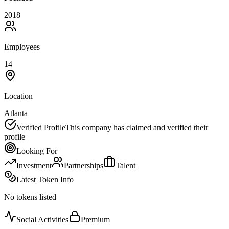
2018
Employees
14
Location
Atlanta
Verified Profile
This company has claimed and verified their
profile
Looking For
Investment
Partnerships
Talent
Latest Token Info
No tokens listed
Social Activities
Premium