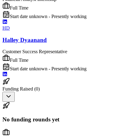
Full Time
Start date unknown - Presently working
HD
Halley Dyaanand
Customer Success Representative
Full Time
Start date unknown - Presently working
Funding Raised (
0
)
No funding rounds yet