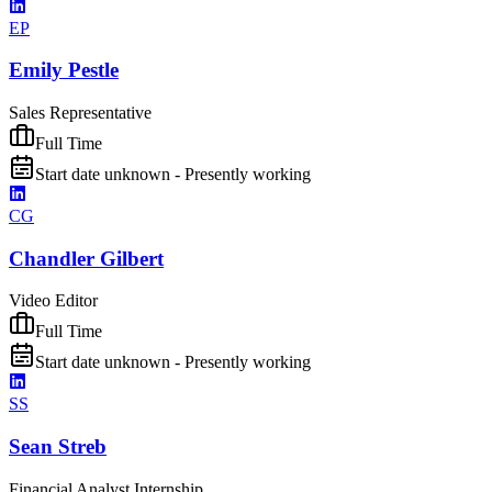
EP
Emily Pestle
Sales Representative
Full Time
Start date unknown - Presently working
CG
Chandler Gilbert
Video Editor
Full Time
Start date unknown - Presently working
SS
Sean Streb
Financial Analyst Internship