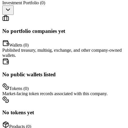
Investment Portfolio (
0
)
No portfolio companies yet
Wallets (
0
)
Published treasury, multisig, exchange, and other company-owned
wallets.
No public wallets listed
Tokens (
0
)
Market-facing token records associated with this company.
No tokens yet
Products (
0
)