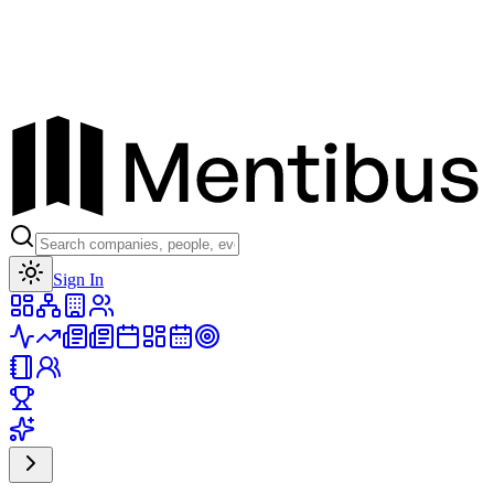
Toggle theme
Sign In