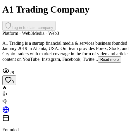
A1 Trading Company
Log in to claim company
Platform - Web3
Media - Web3
A1 Trading is a startup financial media & services business founded
January 2019 in Atlanta, USA. Our team provides Forex, Stock, and
Crypto traders with market coverage in the form of video and article
content on YouTube, Instagram, Facebook, Twitte...
Read more
28
0
🔥
👍
👎
Founded