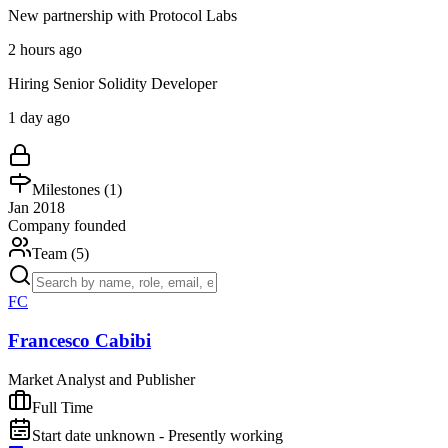
New partnership with Protocol Labs
2 hours ago
Hiring Senior Solidity Developer
1 day ago
Milestones (
1
)
Jan 2018
Company founded
Team (
5
)
FC
Francesco Cabibi
Market Analyst and Publisher
Full Time
Start date unknown - Presently working