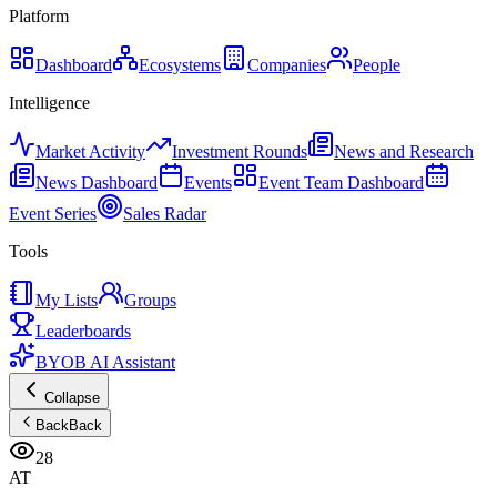
Platform
Dashboard
Ecosystems
Companies
People
Intelligence
Market Activity
Investment Rounds
News and Research
News Dashboard
Events
Event Team Dashboard
Event Series
Sales Radar
Tools
My Lists
Groups
Leaderboards
BYOB AI Assistant
Collapse
Back
Back
28
AT