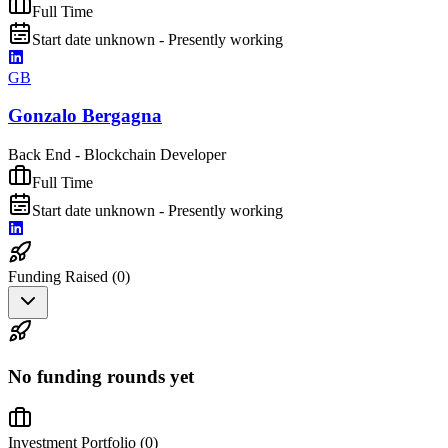
Full Time
Start date unknown - Presently working
GB
Gonzalo Bergagna
Back End - Blockchain Developer
Full Time
Start date unknown - Presently working
Funding Raised (
0
)
No funding rounds yet
Investment Portfolio (
0
)