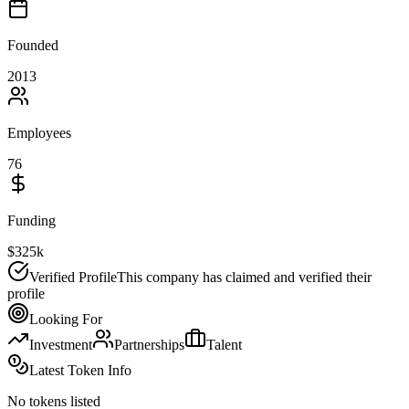
Founded
2013
Employees
76
Funding
$325k
Verified Profile
This company has claimed and verified their
profile
Looking For
Investment
Partnerships
Talent
Latest Token Info
No tokens listed