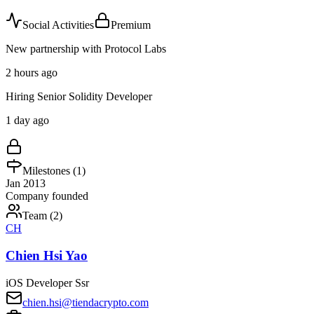
Social Activities
Premium
New partnership with Protocol Labs
2 hours ago
Hiring Senior Solidity Developer
1 day ago
Milestones (
1
)
Jan 2013
Company founded
Team (
2
)
CH
Chien Hsi Yao
iOS Developer Ssr
chien.hsi@tiendacrypto.com