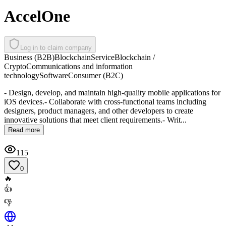
AccelOne
Log in to claim company
Business (B2B)
Blockchain
Service
Blockchain /
Crypto
Communications and information
technology
Software
Consumer (B2C)
- Design, develop, and maintain high-quality mobile applications for
iOS devices.- Collaborate with cross-functional teams including
designers, product managers, and other developers to create
innovative solutions that meet client requirements.- Writ...
Read more
115
0
🔥
👍
👎