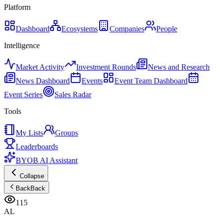
Platform
Dashboard
Ecosystems
Companies
People
Intelligence
Market Activity
Investment Rounds
News and Research
News Dashboard
Events
Event Team Dashboard
Event Series
Sales Radar
Tools
My Lists
Groups
Leaderboards
BYOB AI Assistant
Collapse
Back
Back
115
AL