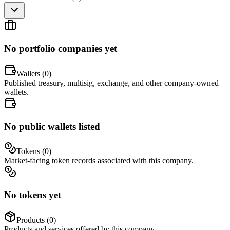
No portfolio companies yet
Wallets (
0
)
Published treasury, multisig, exchange, and other company-owned
wallets.
No public wallets listed
Tokens (
0
)
Market-facing token records associated with this company.
No tokens yet
Products (
0
)
Products and services offered by this company.