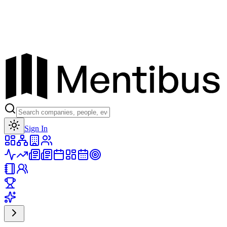
Toggle theme
Sign In