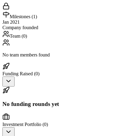
Milestones (
1
)
Jan 2021
Company founded
Team (
0
)
No team members found
Funding Raised (
0
)
No funding rounds yet
Investment Portfolio (
0
)