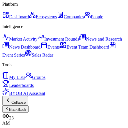
Platform
Dashboard
Ecosystems
Companies
People
Intelligence
Market Activity
Investment Rounds
News and Research
News Dashboard
Events
Event Team Dashboard
Event Series
Sales Radar
Tools
My Lists
Groups
Leaderboards
BYOB AI Assistant
Collapse
Back
Back
23
AM