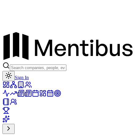
Toggle theme
Sign In