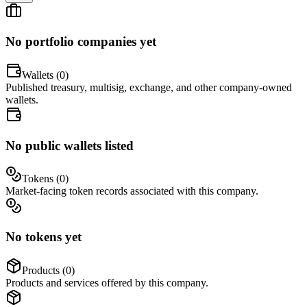
No portfolio companies yet
Wallets (
0
)
Published treasury, multisig, exchange, and other company-owned
wallets.
No public wallets listed
Tokens (
0
)
Market-facing token records associated with this company.
No tokens yet
Products (
0
)
Products and services offered by this company.