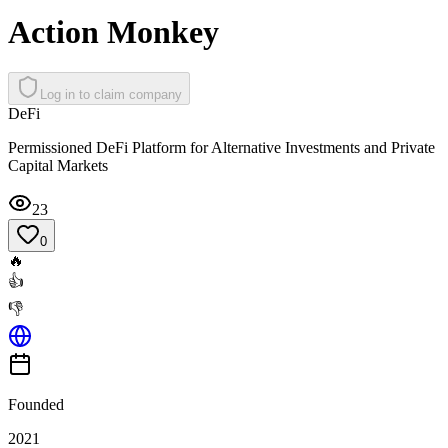
Action Monkey
Log in to claim company
DeFi
Permissioned DeFi Platform for Alternative Investments and Private
Capital Markets
23
0
🔥
👍
👎
Founded
2021