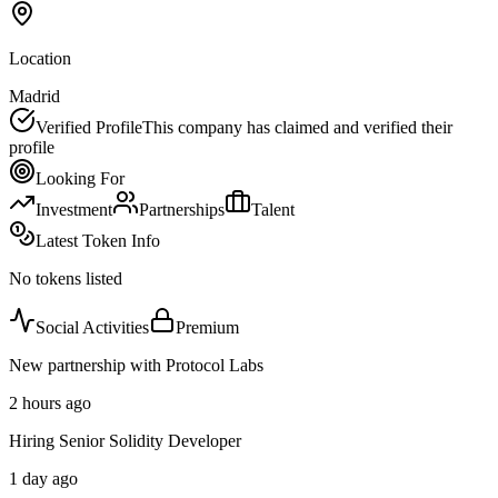
Location
Madrid
Verified Profile
This company has claimed and verified their
profile
Looking For
Investment
Partnerships
Talent
Latest Token Info
No tokens listed
Social Activities
Premium
New partnership with Protocol Labs
2 hours ago
Hiring Senior Solidity Developer
1 day ago