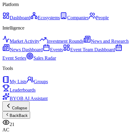
Platform
Dashboard
Ecosystems
Companies
People
Intelligence
Market Activity
Investment Rounds
News and Research
News Dashboard
Events
Event Team Dashboard
Event Series
Sales Radar
Tools
My Lists
Groups
Leaderboards
BYOB AI Assistant
Collapse
Back
Back
21
AC