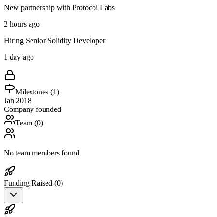
New partnership with Protocol Labs
2 hours ago
Hiring Senior Solidity Developer
1 day ago
Milestones (
1
)
Jan 2018
Company founded
Team (
0
)
No team members found
Funding Raised (
0
)