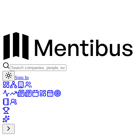
Toggle theme
Sign In