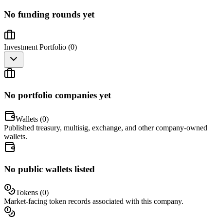
No funding rounds yet
Investment Portfolio (
0
)
No portfolio companies yet
Wallets (
0
)
Published treasury, multisig, exchange, and other company-owned
wallets.
No public wallets listed
Tokens (
0
)
Market-facing token records associated with this company.