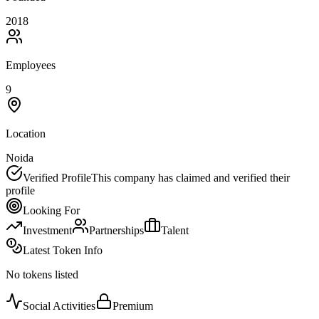
2018
Employees
9
Location
Noida
Verified Profile
This company has claimed and verified their
profile
Looking For
Investment
Partnerships
Talent
Latest Token Info
No tokens listed
Social Activities
Premium