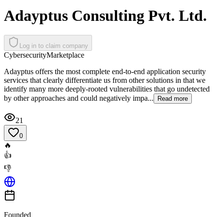
Adayptus Consulting Pvt. Ltd.
Log in to claim company
Cybersecurity
Marketplace
Adayptus offers the most complete end-to-end application security
services that clearly differentiate us from other solutions in that we
identify many more deeply-rooted vulnerabilities that go undetected
by other approaches and could negatively impa...
Read more
21
0
🔥
👍
👎
Founded