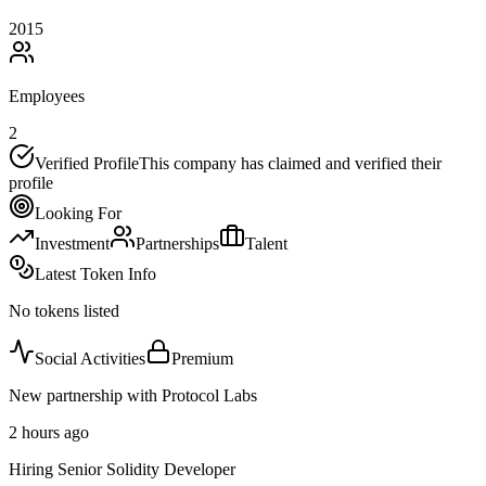
2015
Employees
2
Verified Profile
This company has claimed and verified their
profile
Looking For
Investment
Partnerships
Talent
Latest Token Info
No tokens listed
Social Activities
Premium
New partnership with Protocol Labs
2 hours ago
Hiring Senior Solidity Developer