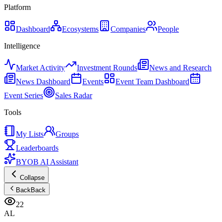
Platform
Dashboard
Ecosystems
Companies
People
Intelligence
Market Activity
Investment Rounds
News and Research
News Dashboard
Events
Event Team Dashboard
Event Series
Sales Radar
Tools
My Lists
Groups
Leaderboards
BYOB AI Assistant
Collapse
Back
Back
22
AL