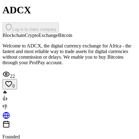
ADCX
Log in to claim company
Blockchain
Crypto
Exchange
Bitcoin
Welcome to ADCX, the digital currency exchange for Africa - the
fastest and most reliable way to trade assets for digital currencies
without commission or delays. We enable you to buy Bitcoins
through your ProfPay account.
22
0
🔥
👍
👎
Founded