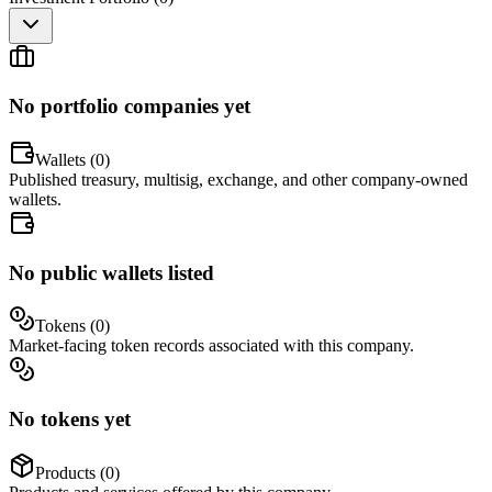
No portfolio companies yet
Wallets (
0
)
Published treasury, multisig, exchange, and other company-owned
wallets.
No public wallets listed
Tokens (
0
)
Market-facing token records associated with this company.
No tokens yet
Products (
0
)