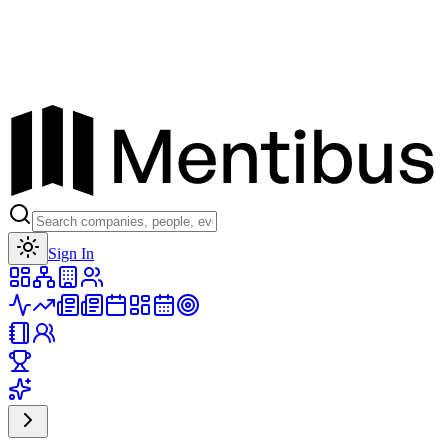
Toggle theme
Sign In