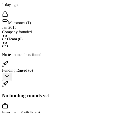
1 day ago
Milestones (
1
)
Jan 2015
Company founded
Team (
0
)
No team members found
Funding Raised (
0
)
No funding rounds yet
Investment Portfolio (
0
)