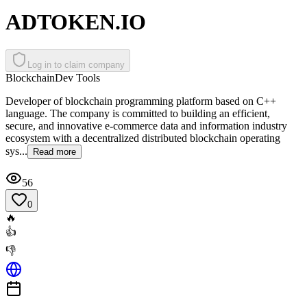
ADTOKEN.IO
Log in to claim company
Blockchain
Dev Tools
Developer of blockchain programming platform based on C++
language. The company is committed to building an efficient,
secure, and innovative e-commerce data and information industry
ecosystem with a decentralized distributed blockchain operating
sys...
Read more
56
0
🔥
👍
👎