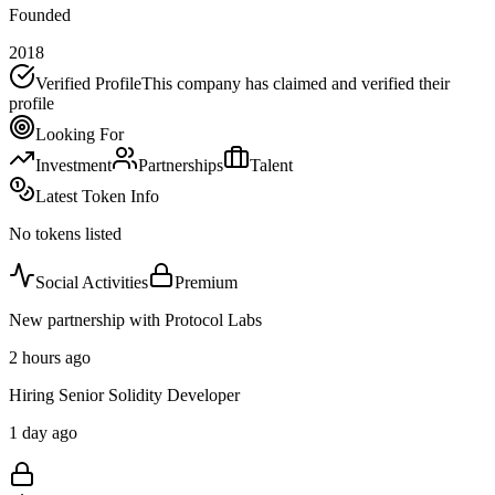
Founded
2018
Verified Profile
This company has claimed and verified their
profile
Looking For
Investment
Partnerships
Talent
Latest Token Info
No tokens listed
Social Activities
Premium
New partnership with Protocol Labs
2 hours ago
Hiring Senior Solidity Developer
1 day ago