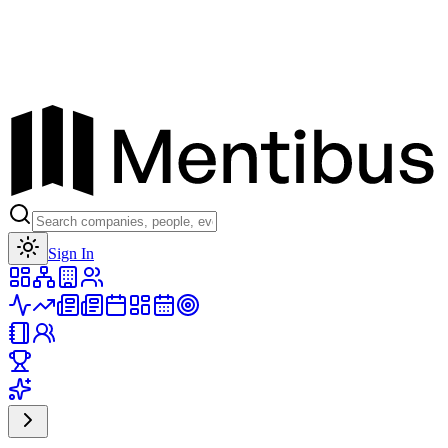
Toggle theme
Sign In