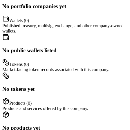
No portfolio companies yet
Wallets (
0
)
Published treasury, multisig, exchange, and other company-owned
wallets.
No public wallets listed
Tokens (
0
)
Market-facing token records associated with this company.
No tokens yet
Products (
0
)
Products and services offered by this company.
No products yet