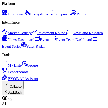
Platform
Dashboard
Ecosystems
Companies
People
Intelligence
Market Activity
Investment Rounds
News and Research
News Dashboard
Events
Event Team Dashboard
Event Series
Sales Radar
Tools
My Lists
Groups
Leaderboards
BYOB AI Assistant
Collapse
Back
Back
56
AL