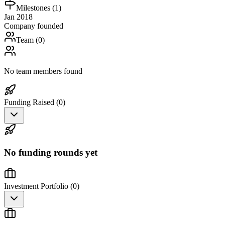
Milestones (
1
)
Jan 2018
Company founded
Team (
0
)
No team members found
Funding Raised (
0
)
No funding rounds yet
Investment Portfolio (
0
)