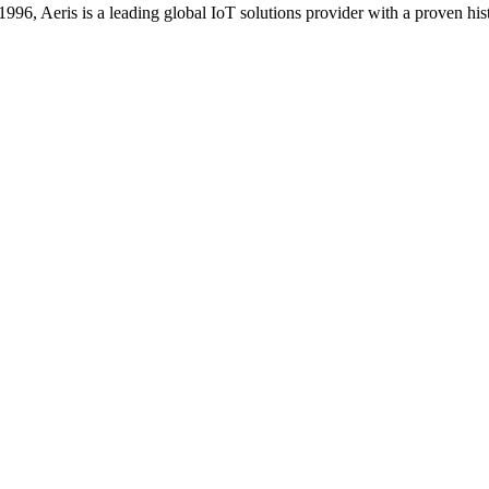
996, Aeris is a leading global IoT solutions provider with a proven hi