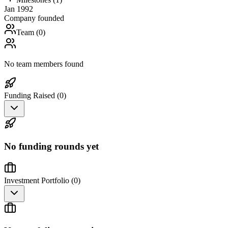
Jan 1992
Company founded
Team (
0
)
No team members found
Funding Raised (
0
)
No funding rounds yet
Investment Portfolio (
0
)