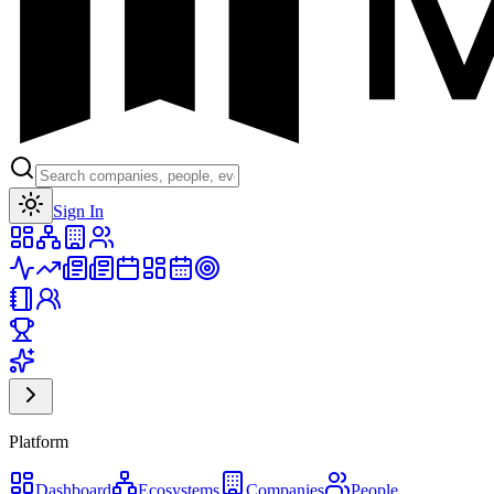
Toggle theme
Sign In
Platform
Dashboard
Ecosystems
Companies
People