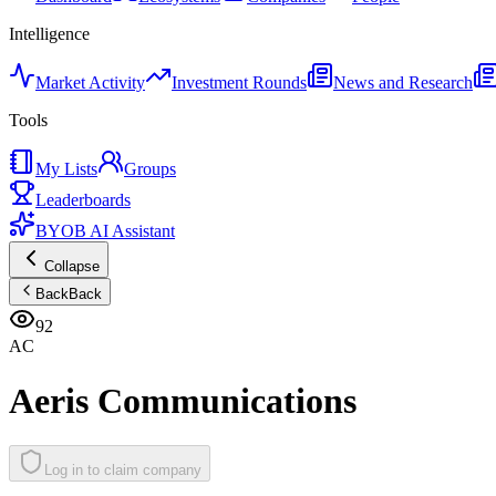
Intelligence
Market Activity
Investment Rounds
News and Research
Tools
My Lists
Groups
Leaderboards
BYOB AI Assistant
Collapse
Back
Back
92
AC
Aeris Communications
Log in to claim company