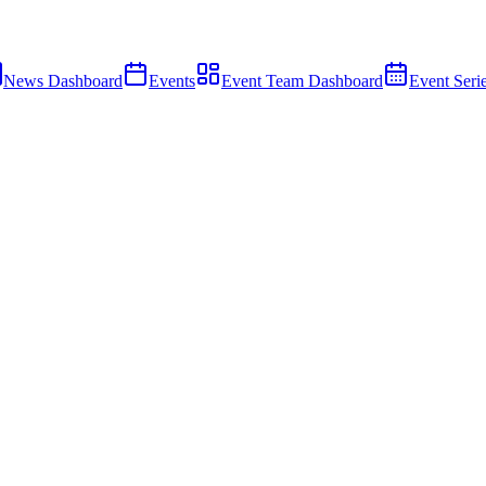
News Dashboard
Events
Event Team Dashboard
Event Seri