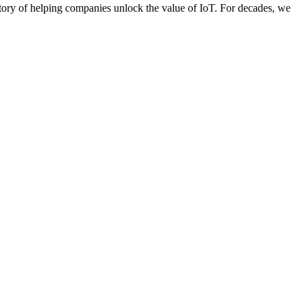
story of helping companies unlock the value of IoT. For decades, we