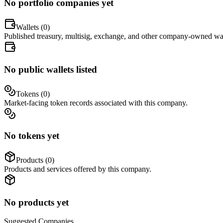
No portfolio companies yet
Wallets (
0
)
Published treasury, multisig, exchange, and other company-owned wal
No public wallets listed
Tokens (
0
)
Market-facing token records associated with this company.
No tokens yet
Products (
0
)
Products and services offered by this company.
No products yet
Suggested
Companies