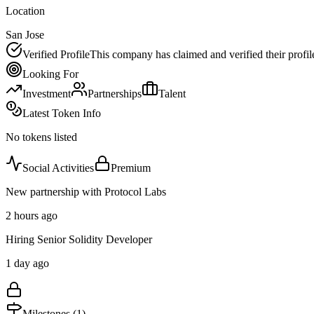
Location
San Jose
Verified Profile
This company has claimed and verified their profil
Looking For
Investment
Partnerships
Talent
Latest Token Info
No tokens listed
Social Activities
Premium
New partnership with Protocol Labs
2 hours ago
Hiring Senior Solidity Developer
1 day ago
Milestones (
1
)