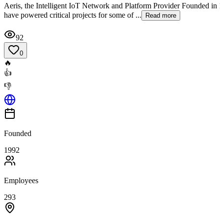
Aeris, the Intelligent IoT Network and Platform Provider Founded in 1
have powered critical projects for some of ...
Read more
92
0
🔥
👍
👎
Founded
1992
Employees
293