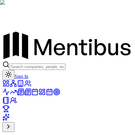
Toggle theme
Sign In