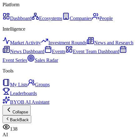
Platform
Dashboard
Ecosystems
Companies
People
Intelligence
Market Activity
Investment Rounds
News and Research
News Dashboard
Events
Event Team Dashboard
Event Series
Sales Radar
Tools
My Lists
Groups
Leaderboards
BYOB AI Assistant
Collapse
Back
Back
138
AI