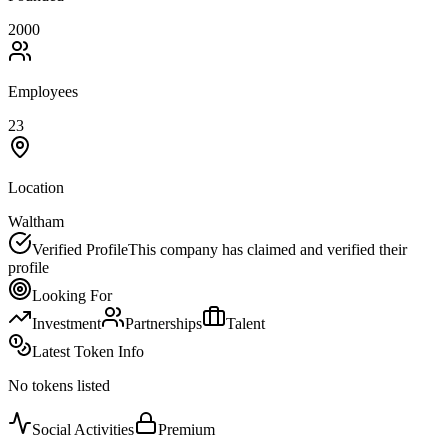
2000
Employees
23
Location
Waltham
Verified Profile
This company has claimed and verified their
profile
Looking For
Investment
Partnerships
Talent
Latest Token Info
No tokens listed
Social Activities
Premium