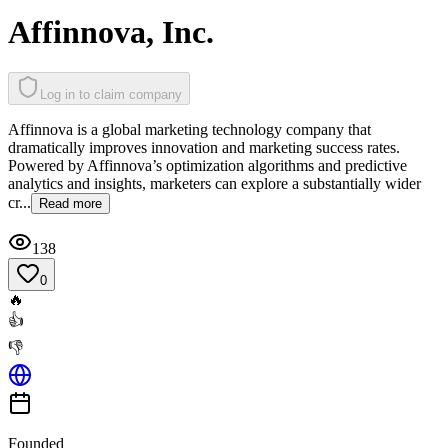
Affinnova, Inc.
Log in to claim company
Affinnova is a global marketing technology company that
dramatically improves innovation and marketing success rates.
Powered by Affinnova’s optimization algorithms and predictive
analytics and insights, marketers can explore a substantially wider
cr...
Read more
138
0
🔥
👍
👎
Founded