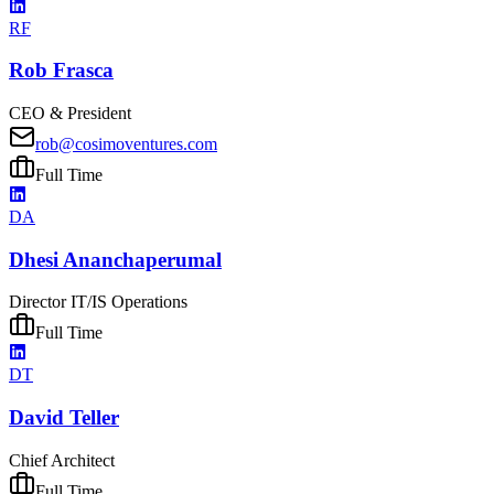
RF
Rob Frasca
CEO & President
rob@cosimoventures.com
Full Time
DA
Dhesi Ananchaperumal
Director IT/IS Operations
Full Time
DT
David Teller
Chief Architect
Full Time