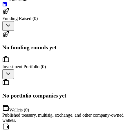
Funding Raised (
0
)
No funding rounds yet
Investment Portfolio (
0
)
No portfolio companies yet
Wallets (
0
)
Published treasury, multisig, exchange, and other company-owned
wallets.