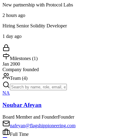
New partnership with Protocol Labs
2 hours ago
Hiring Senior Solidity Developer
1 day ago
Milestones (
1
)
Jan 2000
Company founded
Team (
4
)
NA
Noubar Afeyan
Board Member and Founder
Founder
nafeyan@flagshippioneering.com
Full Time