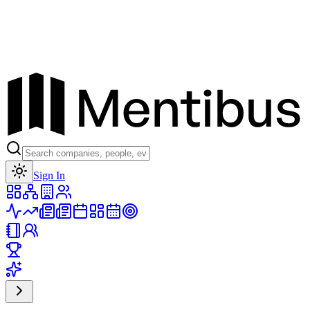
Toggle theme
Sign In