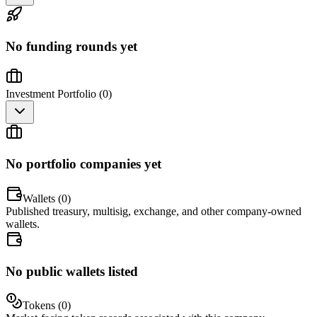
No funding rounds yet
Investment Portfolio (
0
)
No portfolio companies yet
Wallets (
0
)
Published treasury, multisig, exchange, and other company-owned
wallets.
No public wallets listed
Tokens (
0
)