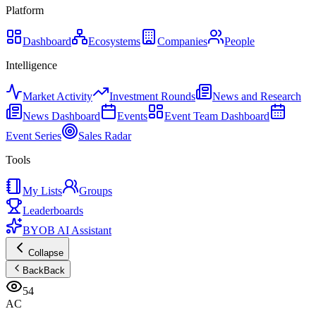
Platform
Dashboard
Ecosystems
Companies
People
Intelligence
Market Activity
Investment Rounds
News and Research
News Dashboard
Events
Event Team Dashboard
Event Series
Sales Radar
Tools
My Lists
Groups
Leaderboards
BYOB AI Assistant
Collapse
Back
Back
54
AC