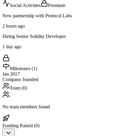
Social Activities
Premium
New partnership with Protocol Labs
2 hours ago
Hiring Senior Solidity Developer
1 day ago
Milestones (
1
)
Jan 2017
Company founded
Team (
0
)
No team members found
Funding Raised (
0
)