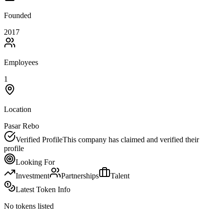
Founded
2017
Employees
1
Location
Pasar Rebo
Verified Profile
This company has claimed and verified their
profile
Looking For
Investment
Partnerships
Talent
Latest Token Info
No tokens listed