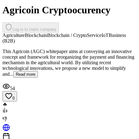
Agricoin Cryptoocurency
Log in to claim company
Agriculture
Blockchain
Blockchain / Crypto
Service
IoT
Business
(B2B)
This Agricoin (AGC) whitepaper aims at conveying an innovative
concept and framework for reorganizing the payment and financing
mechanism in the agricultural world. By utilizing recent
technological innovations, we propose a new model to simplify
and...
Read more
54
0
🔥
👍
👎