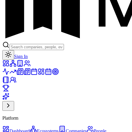
Toggle theme
Sign In
Platform
Dashboard
Ecosystems
Companies
People