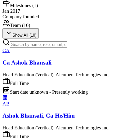
Milestones (
1
)
Jan 2017
Company founded
Team (
10
)
Show All (
10
)
CA
Ca Ashok Bhansali
Head Education (Vertical), Aicumen Technologies Inc,
Full Time
Start date unknown - Presently working
AB
Ashok Bhansali, Ca He/Him
Head Education (Vertical), Aicumen Technologies Inc,
Full Time