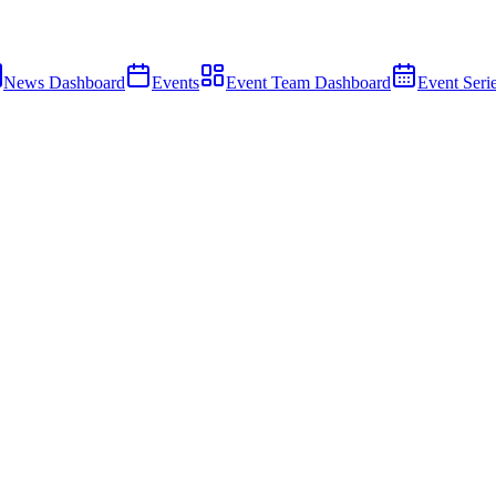
News Dashboard
Events
Event Team Dashboard
Event Seri