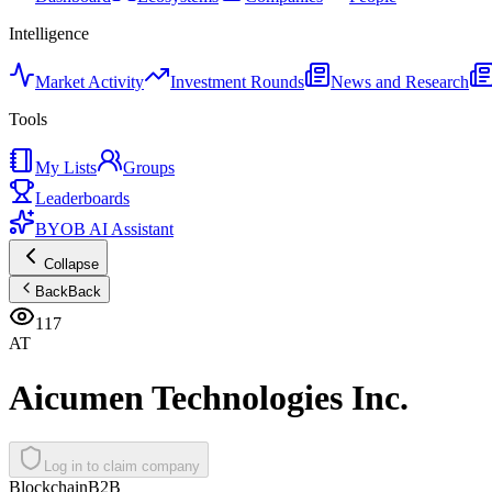
Intelligence
Market Activity
Investment Rounds
News and Research
Tools
My Lists
Groups
Leaderboards
BYOB AI Assistant
Collapse
Back
Back
117
AT
Aicumen Technologies Inc.
Log in to claim company
Blockchain
B2B