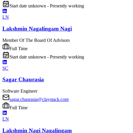
Start date unknown - Presently working
LN
Lakshmin Nagalingam Nagi
Member Of The Board Of Advisors
Full Time
Start date unknown - Presently working
SC
Sagar Chaurasia
Software Engineer
sagar.chaurasia@claystack.com
Full Time
LN
Lakshmin Nagi Nagalingam