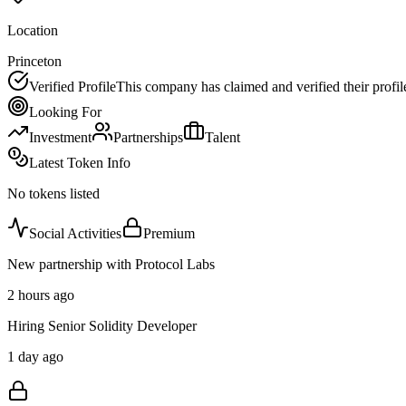
Location
Princeton
Verified Profile
This company has claimed and verified their profil
Looking For
Investment
Partnerships
Talent
Latest Token Info
No tokens listed
Social Activities
Premium
New partnership with Protocol Labs
2 hours ago
Hiring Senior Solidity Developer
1 day ago