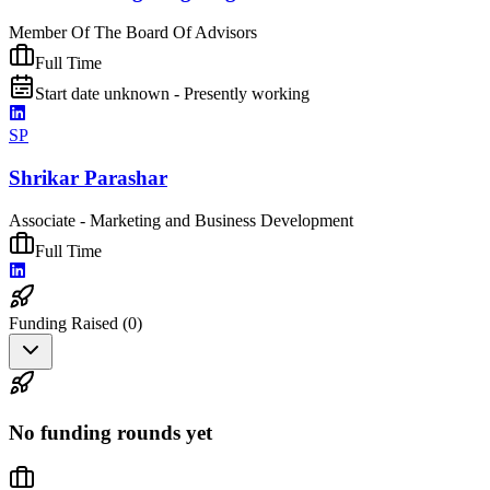
Member Of The Board Of Advisors
Full Time
Start date unknown - Presently working
SP
Shrikar Parashar
Associate - Marketing and Business Development
Full Time
Funding Raised (
0
)
No funding rounds yet