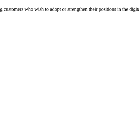
 customers who wish to adopt or strengthen their positions in the digi