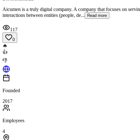
Aicumen is a truly digital company. A company that focuses on serving
interactions between entities (people, de...
Read more
117
0
🔥
👍
👎
Founded
2017
Employees
4