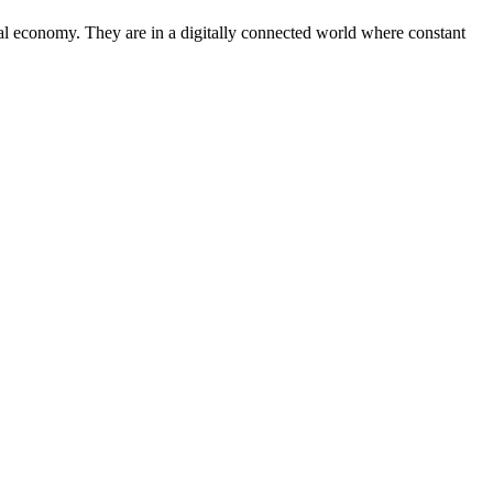
tal economy. They are in a digitally connected world where constant