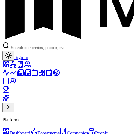
Toggle theme
Sign In
Platform
Dashboard
Ecosystems
Companies
People