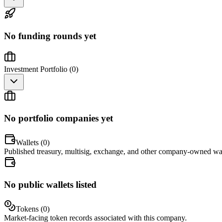
No funding rounds yet
Investment Portfolio (
0
)
No portfolio companies yet
Wallets (
0
)
Published treasury, multisig, exchange, and other company-owned wal
No public wallets listed
Tokens (
0
)
Market-facing token records associated with this company.