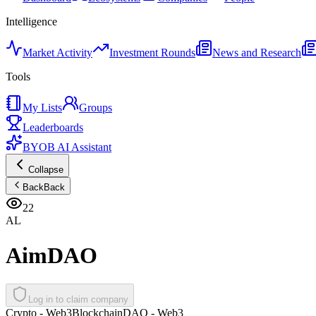
Intelligence
Market Activity
Investment Rounds
News and Research
Tools
My Lists
Groups
Leaderboards
BYOB AI Assistant
Collapse
Back
Back
22
AL
AimDAO
Log in to claim company
Crypto - Web3
Blockchain
DAO - Web3