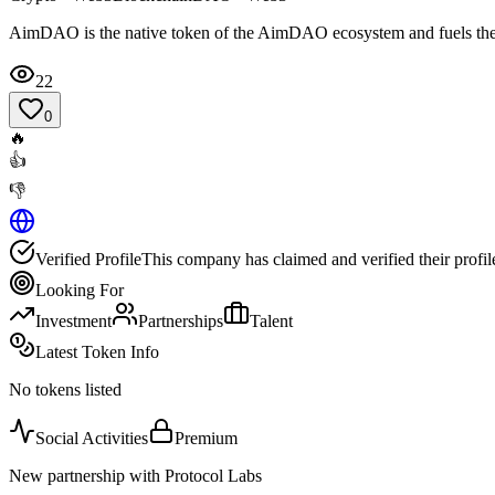
AimDAO is the native token of the AimDAO ecosystem and fuels the A
22
0
🔥
👍
👎
Verified Profile
This company has claimed and verified their profil
Looking For
Investment
Partnerships
Talent
Latest Token Info
No tokens listed
Social Activities
Premium
New partnership with Protocol Labs