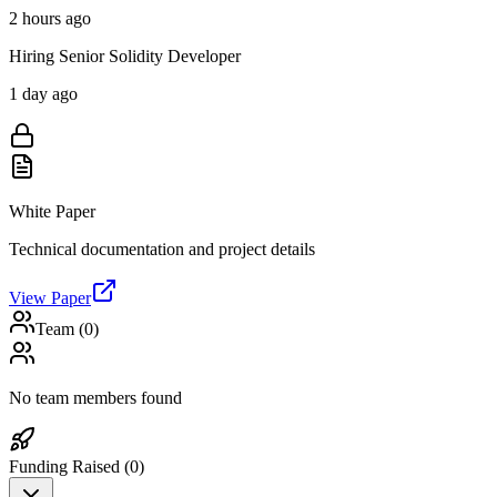
2 hours ago
Hiring Senior Solidity Developer
1 day ago
White Paper
Technical documentation and project details
View Paper
Team (
0
)
No team members found
Funding Raised (
0
)