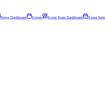
News Dashboard
Events
Event Team Dashboard
Event Seri