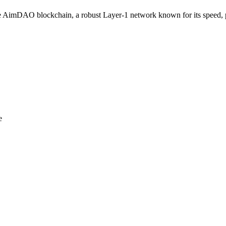
imDAO blockchain, a robust Layer-1 network known for its speed, pow
e