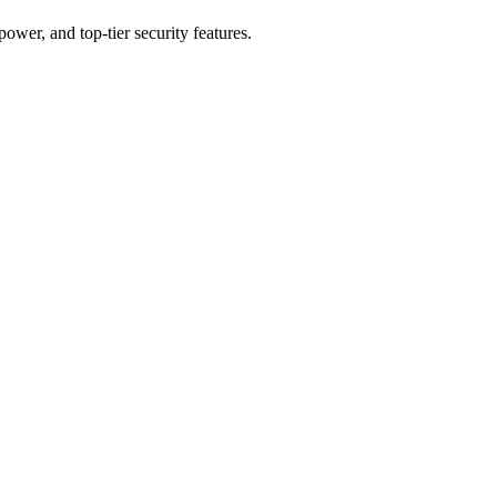
er, and top-tier security features.