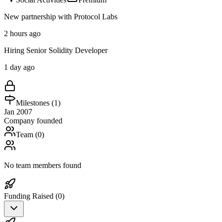
New partnership with Protocol Labs
2 hours ago
Hiring Senior Solidity Developer
1 day ago
Milestones (
1
)
Jan 2007
Company founded
Team (
0
)
No team members found
Funding Raised (
0
)