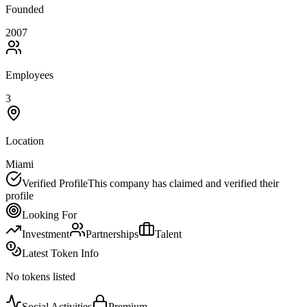
Founded
2007
Employees
3
Location
Miami
Verified Profile
This company has claimed and verified their
profile
Looking For
Investment
Partnerships
Talent
Latest Token Info
No tokens listed
Social Activities
Premium