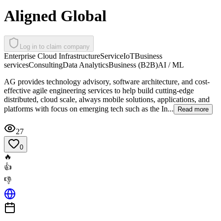
Aligned Global
Log in to claim company
Enterprise Cloud Infrastructure
Service
IoT
Business
services
Consulting
Data Analytics
Business (B2B)
AI / ML
AG provides technology advisory, software architecture, and cost-
effective agile engineering services to help build cutting-edge
distributed, cloud scale, always mobile solutions, applications, and
platforms with focus on emerging tech such as the In...
Read more
27
0
🔥
👍
👎