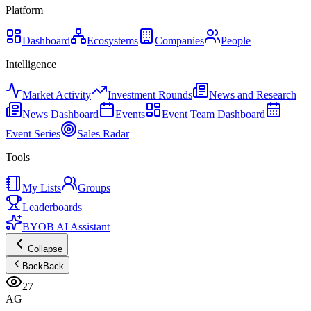
Platform
Dashboard
Ecosystems
Companies
People
Intelligence
Market Activity
Investment Rounds
News and Research
News Dashboard
Events
Event Team Dashboard
Event Series
Sales Radar
Tools
My Lists
Groups
Leaderboards
BYOB AI Assistant
Collapse
Back
Back
27
AG