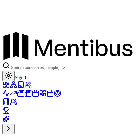
Toggle theme
Sign In