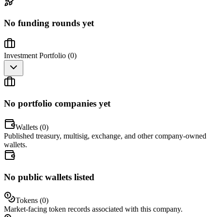
No funding rounds yet
Investment Portfolio (
0
)
No portfolio companies yet
Wallets (
0
)
Published treasury, multisig, exchange, and other company-owned
wallets.
No public wallets listed
Tokens (
0
)
Market-facing token records associated with this company.