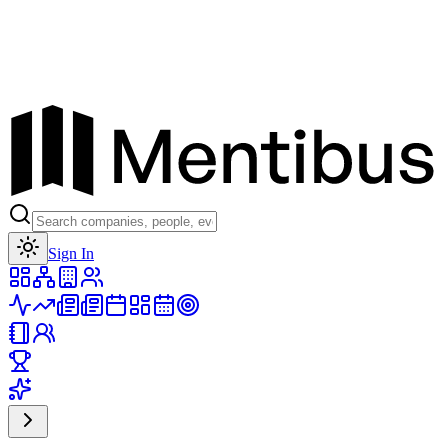
Toggle theme
Sign In