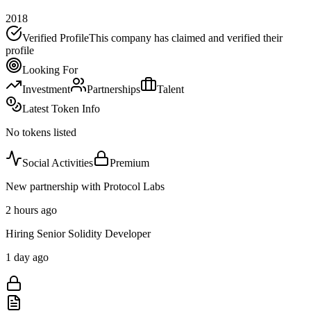
2018
Verified Profile
This company has claimed and verified their
profile
Looking For
Investment
Partnerships
Talent
Latest Token Info
No tokens listed
Social Activities
Premium
New partnership with Protocol Labs
2 hours ago
Hiring Senior Solidity Developer
1 day ago