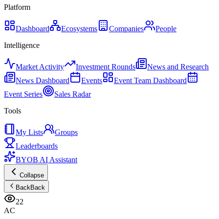
Platform
Dashboard
Ecosystems
Companies
People
Intelligence
Market Activity
Investment Rounds
News and Research
News Dashboard
Events
Event Team Dashboard
Event Series
Sales Radar
Tools
My Lists
Groups
Leaderboards
BYOB AI Assistant
Collapse
Back
Back
22
AC