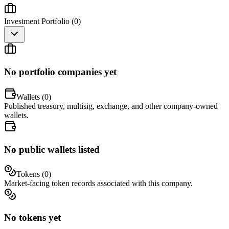
Investment Portfolio (
0
)
No portfolio companies yet
Wallets (
0
)
Published treasury, multisig, exchange, and other company-owned
wallets.
No public wallets listed
Tokens (
0
)
Market-facing token records associated with this company.
No tokens yet