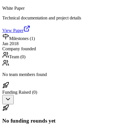
White Paper
Technical documentation and project details
View Paper
Milestones (
1
)
Jan 2018
Company founded
Team (
0
)
No team members found
Funding Raised (
0
)
No funding rounds yet