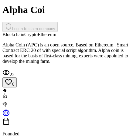
Alpha Coi
Log in to claim company
Blockchain
Crypto
Ethereum
Alpha Coin (APC) is an open source, Based on Ethereum , Smart
Contract ERC 20 of with special script algorithm. Alpha coin is
based for the basis of first-class mining, experts were appointed to
develop the mining farm.
22
0
🔥
👍
👎
Founded