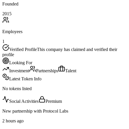
Founded
2015
Employees
1
Verified Profile
This company has claimed and verified their
profile
Looking For
Investment
Partnerships
Talent
Latest Token Info
No tokens listed
Social Activities
Premium
New partnership with Protocol Labs
2 hours ago