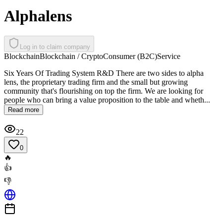
Alphalens
Log in to claim company
Blockchain
Blockchain / Crypto
Consumer (B2C)
Service
Six Years Of Trading System R&D There are two sides to alpha
lens, the proprietary trading firm and the small but growing
community that's flourishing on top the firm. We are looking for
people who can bring a value proposition to the table and wheth...
Read more
22
0
🔥
👍
👎