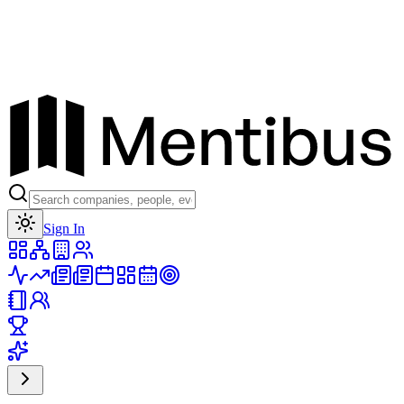
Toggle theme
Sign In