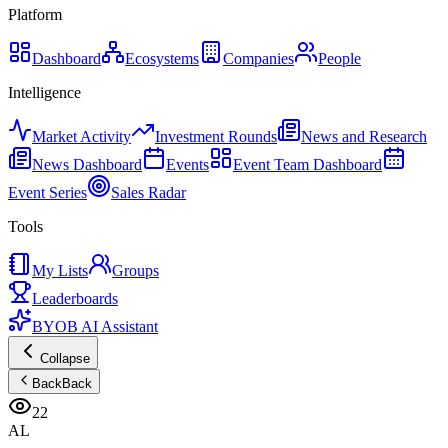
Platform
Dashboard
Ecosystems
Companies
People
Intelligence
Market Activity
Investment Rounds
News and Research
News Dashboard
Events
Event Team Dashboard
Event Series
Sales Radar
Tools
My Lists
Groups
Leaderboards
BYOB AI Assistant
Collapse
Back
Back
22
AL