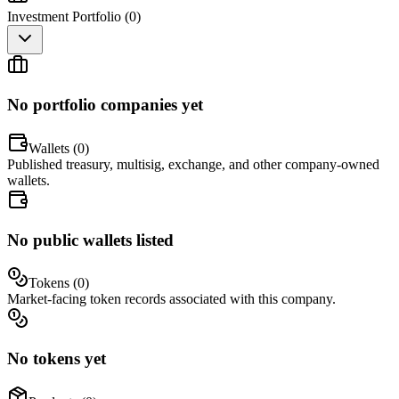
Investment Portfolio (
0
)
No portfolio companies yet
Wallets (
0
)
Published treasury, multisig, exchange, and other company-owned
wallets.
No public wallets listed
Tokens (
0
)
Market-facing token records associated with this company.
No tokens yet