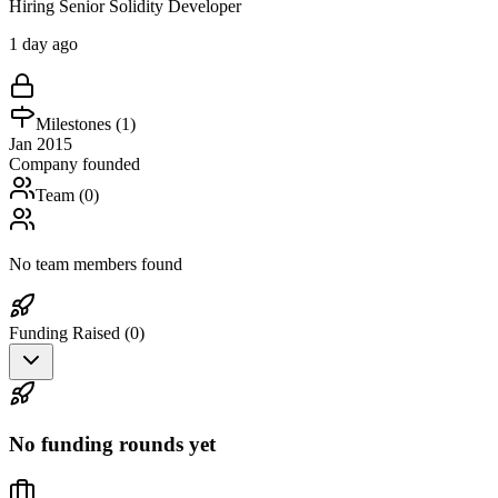
Hiring Senior Solidity Developer
1 day ago
Milestones (
1
)
Jan 2015
Company founded
Team (
0
)
No team members found
Funding Raised (
0
)
No funding rounds yet