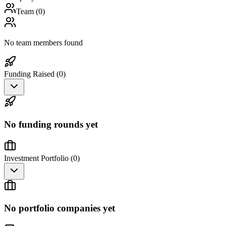
Team (
0
)
No team members found
Funding Raised (
0
)
No funding rounds yet
Investment Portfolio (
0
)
No portfolio companies yet