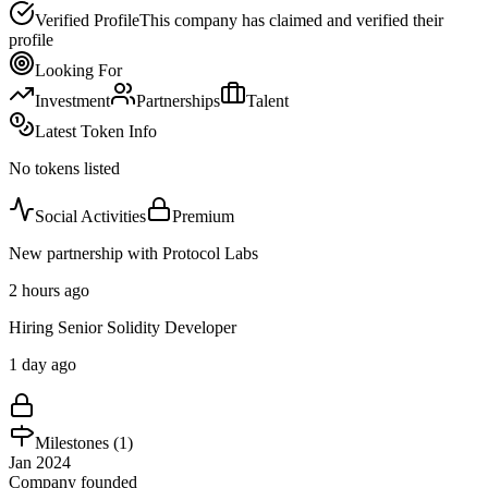
Verified Profile
This company has claimed and verified their
profile
Looking For
Investment
Partnerships
Talent
Latest Token Info
No tokens listed
Social Activities
Premium
New partnership with Protocol Labs
2 hours ago
Hiring Senior Solidity Developer
1 day ago
Milestones (
1
)
Jan 2024
Company founded