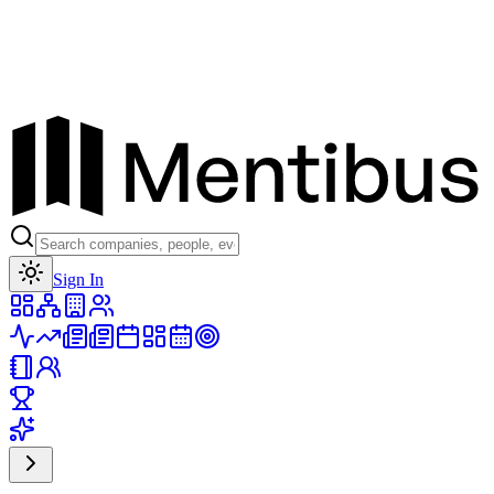
Toggle theme
Sign In