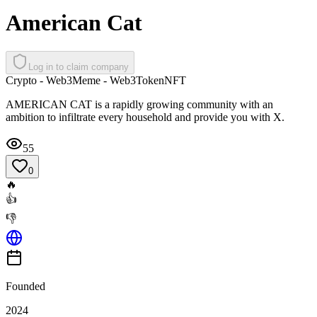
American Cat
Log in to claim company
Crypto - Web3
Meme - Web3
Token
NFT
AMERICAN CAT is a rapidly growing community with an
ambition to infiltrate every household and provide you with X.
55
0
🔥
👍
👎
Founded
2024