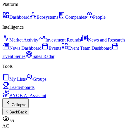
Platform
Dashboard
Ecosystems
Companies
People
Intelligence
Market Activity
Investment Rounds
News and Research
News Dashboard
Events
Event Team Dashboard
Event Series
Sales Radar
Tools
My Lists
Groups
Leaderboards
BYOB AI Assistant
Collapse
Back
Back
55
AC