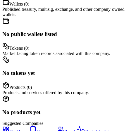
Wallets (
0
)
Published treasury, multisig, exchange, and other company-owned
wallets.
No public wallets listed
Tokens (
0
)
Market-facing token records associated with this company.
No tokens yet
Products (
0
)
Products and services offered by this company.
No products yet
Suggested
Companies