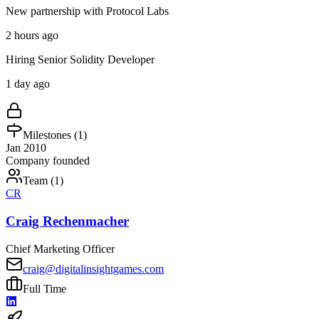
New partnership with Protocol Labs
2 hours ago
Hiring Senior Solidity Developer
1 day ago
Milestones (
1
)
Jan 2010
Company founded
Team (
1
)
CR
Craig Rechenmacher
Chief Marketing Officer
craig@digitalinsightgames.com
Full Time