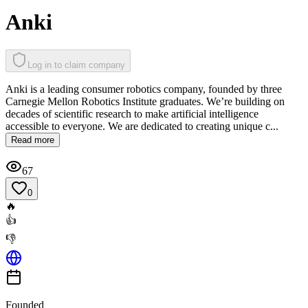
Anki
Log in to claim company
Anki is a leading consumer robotics company, founded by three
Carnegie Mellon Robotics Institute graduates. We’re building on
decades of scientific research to make artificial intelligence
accessible to everyone. We are dedicated to creating unique c...
Read more
67
0
🔥
👍
👎
Founded