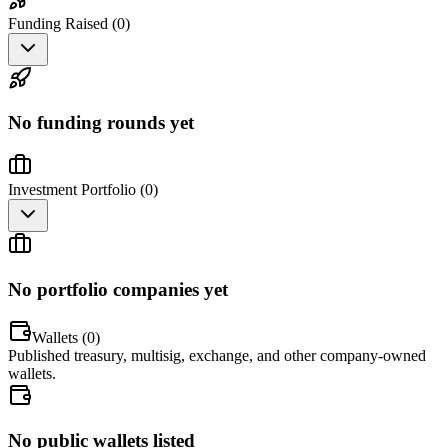
Funding Raised (
0
)
No funding rounds yet
Investment Portfolio (
0
)
No portfolio companies yet
Wallets (
0
)
Published treasury, multisig, exchange, and other company-owned
wallets.
No public wallets listed