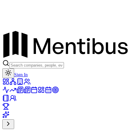
Toggle theme
Sign In