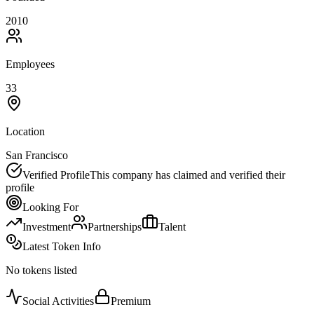
2010
Employees
33
Location
San Francisco
Verified Profile
This company has claimed and verified their
profile
Looking For
Investment
Partnerships
Talent
Latest Token Info
No tokens listed
Social Activities
Premium