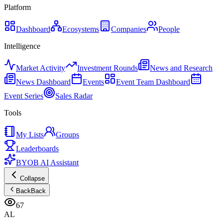
Platform
Dashboard
Ecosystems
Companies
People
Intelligence
Market Activity
Investment Rounds
News and Research
News Dashboard
Events
Event Team Dashboard
Event Series
Sales Radar
Tools
My Lists
Groups
Leaderboards
BYOB AI Assistant
Collapse
Back
Back
67
AL