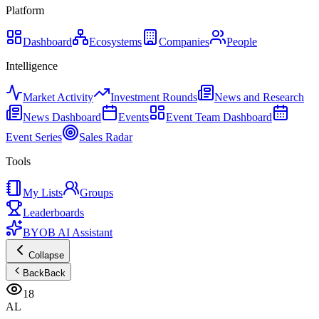
Platform
Dashboard
Ecosystems
Companies
People
Intelligence
Market Activity
Investment Rounds
News and Research
News Dashboard
Events
Event Team Dashboard
Event Series
Sales Radar
Tools
My Lists
Groups
Leaderboards
BYOB AI Assistant
Collapse
Back
Back
18
AL