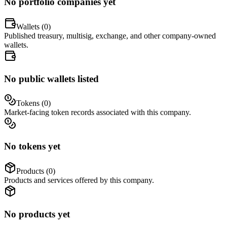
No portfolio companies yet
Wallets (
0
)
Published treasury, multisig, exchange, and other company-owned
wallets.
No public wallets listed
Tokens (
0
)
Market-facing token records associated with this company.
No tokens yet
Products (
0
)
Products and services offered by this company.
No products yet