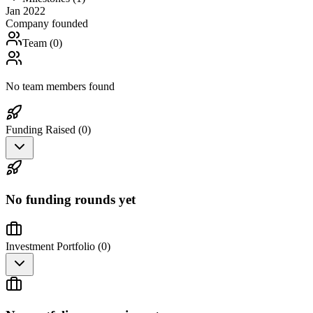
Jan 2022
Company founded
Team (
0
)
No team members found
Funding Raised (
0
)
No funding rounds yet
Investment Portfolio (
0
)