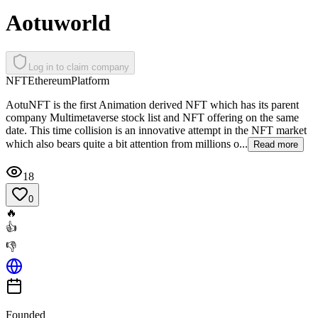
Aotuworld
Log in to claim company
NFT
Ethereum
Platform
AotuNFT is the first Animation derived NFT which has its parent
company Multimetaverse stock list and NFT offering on the same
date. This time collision is an innovative attempt in the NFT market
which also bears quite a bit attention from millions o...
Read more
18
0
🔥
👍
👎
Founded