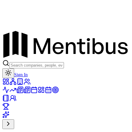
Toggle theme
Sign In