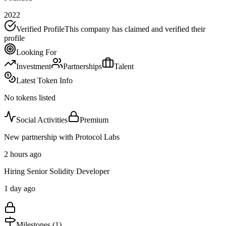
2022
Verified Profile
This company has claimed and verified their
profile
Looking For
Investment
Partnerships
Talent
Latest Token Info
No tokens listed
Social Activities
Premium
New partnership with Protocol Labs
2 hours ago
Hiring Senior Solidity Developer
1 day ago
Milestones (
1
)