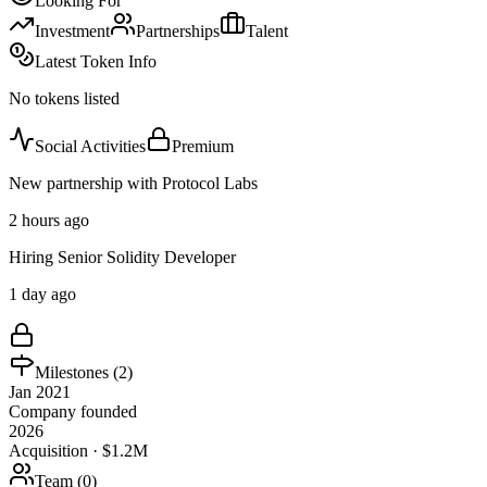
Looking For
Investment
Partnerships
Talent
Latest Token Info
No tokens listed
Social Activities
Premium
New partnership with Protocol Labs
2 hours ago
Hiring Senior Solidity Developer
1 day ago
Milestones (
2
)
Jan 2021
Company founded
2026
Acquisition · $1.2M
Team (
0
)