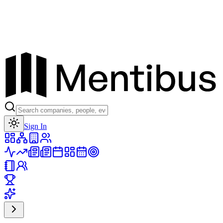
Toggle theme
Sign In