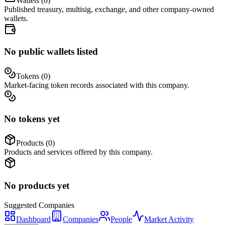
Wallets (
0
)
Published treasury, multisig, exchange, and other company-owned
wallets.
No public wallets listed
Tokens (
0
)
Market-facing token records associated with this company.
No tokens yet
Products (
0
)
Products and services offered by this company.
No products yet
Suggested
Companies
Dashboard
Companies
People
Market Activity