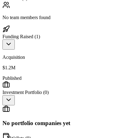
No team members found
Funding Raised (
1
)
Acquisition
$1.2M
Published
Investment Portfolio (
0
)
No portfolio companies yet