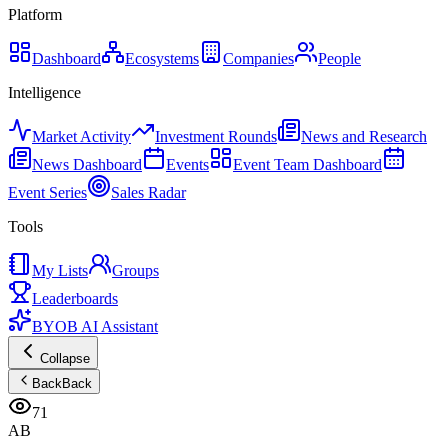
Platform
Dashboard
Ecosystems
Companies
People
Intelligence
Market Activity
Investment Rounds
News and Research
News Dashboard
Events
Event Team Dashboard
Event Series
Sales Radar
Tools
My Lists
Groups
Leaderboards
BYOB AI Assistant
Collapse
Back
Back
71
AB