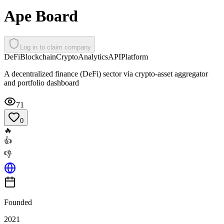
Ape Board
Log in to claim company
DeFi
Blockchain
Crypto
Analytics
API
Platform
A decentralized finance (DeFi) sector via crypto-asset aggregator
and portfolio dashboard
71
0
🔥
👍
👎
Founded
2021