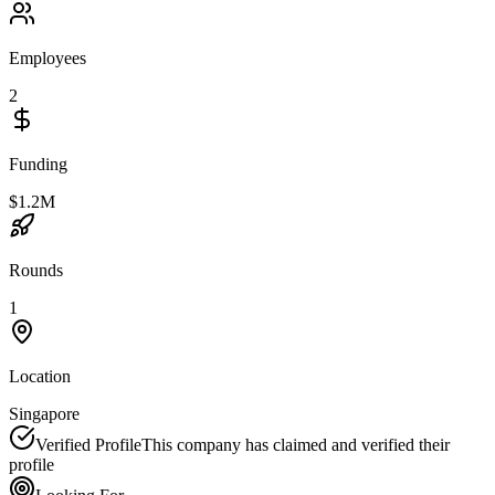
Employees
2
Funding
$1.2M
Rounds
1
Location
Singapore
Verified Profile
This company has claimed and verified their
profile