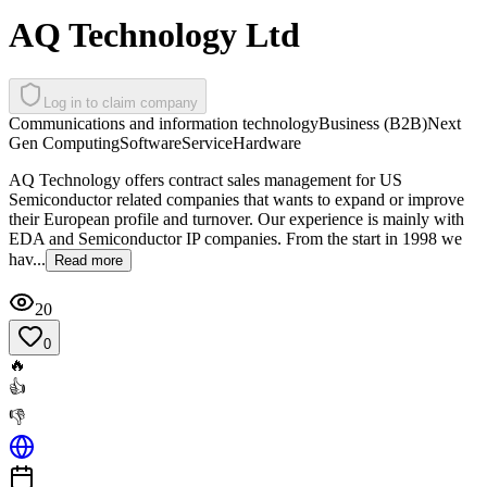
AQ Technology Ltd
Log in to claim company
Communications and information technology
Business (B2B)
Next
Gen Computing
Software
Service
Hardware
AQ Technology offers contract sales management for US
Semiconductor related companies that wants to expand or improve
their European profile and turnover. Our experience is mainly with
EDA and Semiconductor IP companies. From the start in 1998 we
hav...
Read more
20
0
🔥
👍
👎