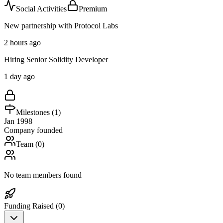
Social Activities
Premium
New partnership with Protocol Labs
2 hours ago
Hiring Senior Solidity Developer
1 day ago
Milestones (
1
)
Jan 1998
Company founded
Team (
0
)
No team members found
Funding Raised (
0
)