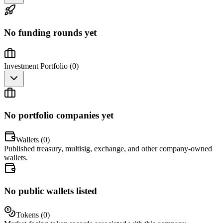
No funding rounds yet
Investment Portfolio (
0
)
No portfolio companies yet
Wallets (
0
)
Published treasury, multisig, exchange, and other company-owned
wallets.
No public wallets listed
Tokens (
0
)