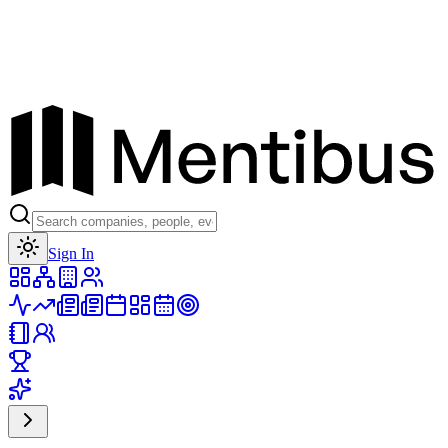
Toggle theme
Sign In