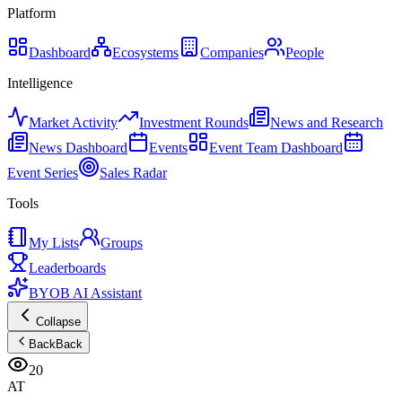
Platform
Dashboard
Ecosystems
Companies
People
Intelligence
Market Activity
Investment Rounds
News and Research
News Dashboard
Events
Event Team Dashboard
Event Series
Sales Radar
Tools
My Lists
Groups
Leaderboards
BYOB AI Assistant
Collapse
Back
Back
20
AT