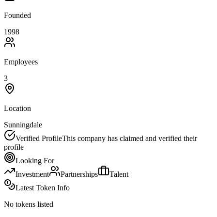
Founded
1998
Employees
3
Location
Sunningdale
Verified Profile
This company has claimed and verified their
profile
Looking For
Investment
Partnerships
Talent
Latest Token Info
No tokens listed