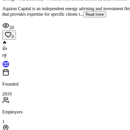
Aquiras Capital is an independent energy advising and investment fi
that provides expertise for specific clients t...
Read more
20
0
🔥
👍
👎
Founded
2019
Employees
1