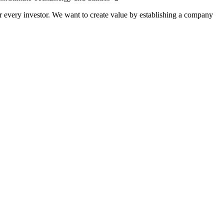
 every investor. We want to create value by establishing a company