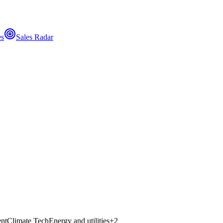
es
Sales Radar
nt
Climate Tech
Energy and utilities
+
2