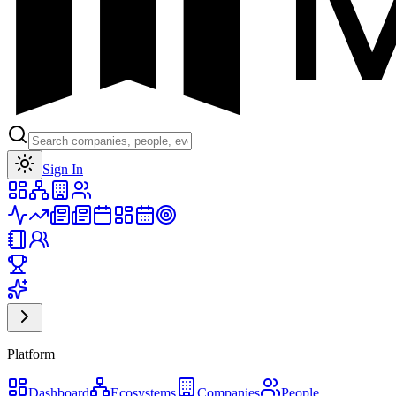
Toggle theme
Sign In
Platform
Dashboard
Ecosystems
Companies
People