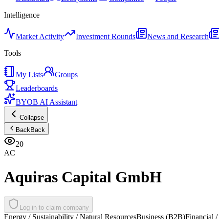
Intelligence
Market Activity
Investment Rounds
News and Research
Tools
My Lists
Groups
Leaderboards
BYOB AI Assistant
Collapse
Back
Back
20
AC
Aquiras Capital GmbH
Log in to claim company
Energy / Sustainability / Natural Resources
Business (B2B)
Financial /