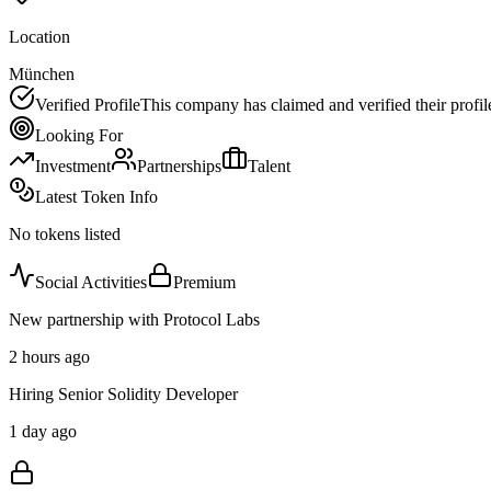
Location
München
Verified Profile
This company has claimed and verified their profil
Looking For
Investment
Partnerships
Talent
Latest Token Info
No tokens listed
Social Activities
Premium
New partnership with Protocol Labs
2 hours ago
Hiring Senior Solidity Developer
1 day ago