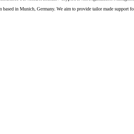
rm based in Munich, Germany. We aim to provide tailor made support for