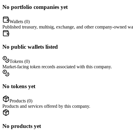
No portfolio companies yet
Wallets (
0
)
Published treasury, multisig, exchange, and other company-owned wal
No public wallets listed
Tokens (
0
)
Market-facing token records associated with this company.
No tokens yet
Products (
0
)
Products and services offered by this company.
No products yet