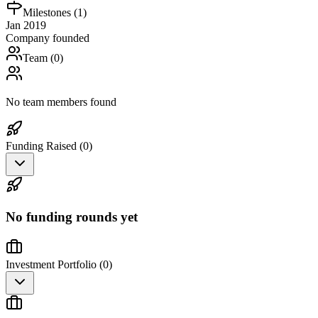
Milestones (
1
)
Jan 2019
Company founded
Team (
0
)
No team members found
Funding Raised (
0
)
No funding rounds yet
Investment Portfolio (
0
)