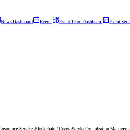
News Dashboard
Events
Event Team Dashboard
Event Seri
 Insurance Services
Blockchain / Crypto
Service
Organization Manageme