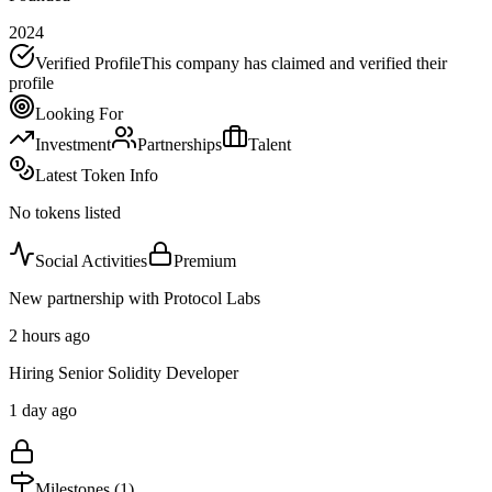
2024
Verified Profile
This company has claimed and verified their
profile
Looking For
Investment
Partnerships
Talent
Latest Token Info
No tokens listed
Social Activities
Premium
New partnership with Protocol Labs
2 hours ago
Hiring Senior Solidity Developer
1 day ago
Milestones (
1
)