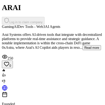
ARAI
Log in to claim company
Gaming
AI
Dev Tools - Web3
AI Agents
Arai Systems offers AI-driven tools that integrate with decentralized
platforms to provide real-time assistance and strategic guidance. A
notable implementation is within the cross-chain DeFi game
0xAstra, where Arai's AI Copilot aids players in reso...
Read more
250
0
🔥
👍
👎
Founded