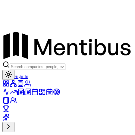
Toggle theme
Sign In