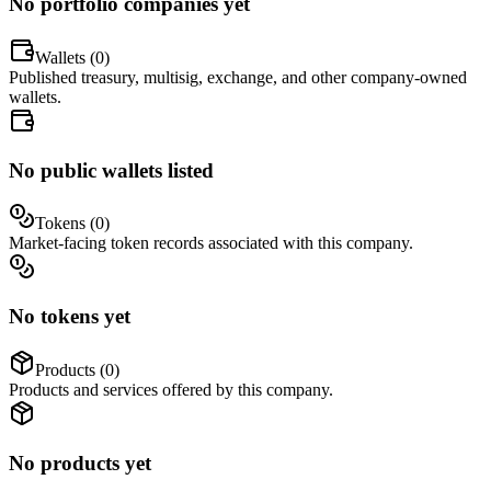
No portfolio companies yet
Wallets (
0
)
Published treasury, multisig, exchange, and other company-owned
wallets.
No public wallets listed
Tokens (
0
)
Market-facing token records associated with this company.
No tokens yet
Products (
0
)
Products and services offered by this company.
No products yet