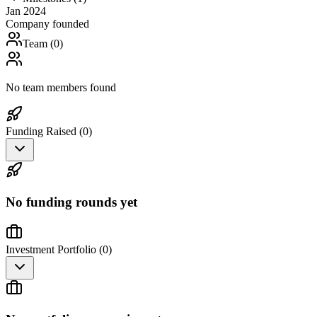
Jan 2024
Company founded
Team (
0
)
No team members found
Funding Raised (
0
)
No funding rounds yet
Investment Portfolio (
0
)