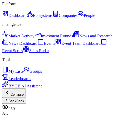
Platform
Dashboard
Ecosystems
Companies
People
Intelligence
Market Activity
Investment Rounds
News and Research
News Dashboard
Events
Event Team Dashboard
Event Series
Sales Radar
Tools
My Lists
Groups
Leaderboards
BYOB AI Assistant
Collapse
Back
Back
250
AL