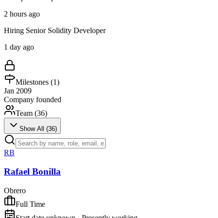
2 hours ago
Hiring Senior Solidity Developer
1 day ago
Milestones (
1
)
Jan 2009
Company founded
Team (
36
)
Show All (
36
)
RB
Rafael Bonilla
Obrero
Full Time
Start date unknown - Presently working