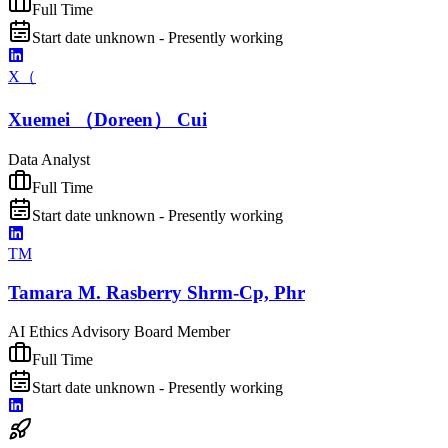
Full Time
Start date unknown - Presently working
X（
Xuemei （Doreen） Cui
Data Analyst
Full Time
Start date unknown - Presently working
TM
Tamara M. Rasberry Shrm-Cp, Phr
AI Ethics Advisory Board Member
Full Time
Start date unknown - Presently working