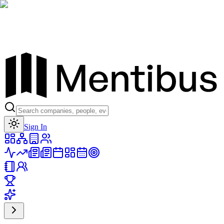
Toggle theme
Sign In