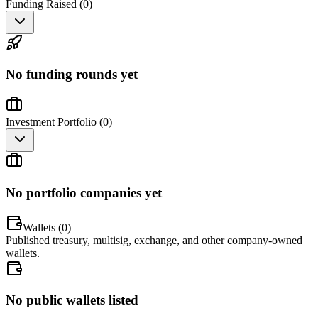
Funding Raised (
0
)
No funding rounds yet
Investment Portfolio (
0
)
No portfolio companies yet
Wallets (
0
)
Published treasury, multisig, exchange, and other company-owned
wallets.
No public wallets listed