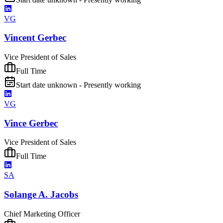
VG
Vincent Gerbec
Vice President of Sales
Full Time
Start date unknown - Presently working
VG
Vince Gerbec
Vice President of Sales
Full Time
SA
Solange A. Jacobs
Chief Marketing Officer