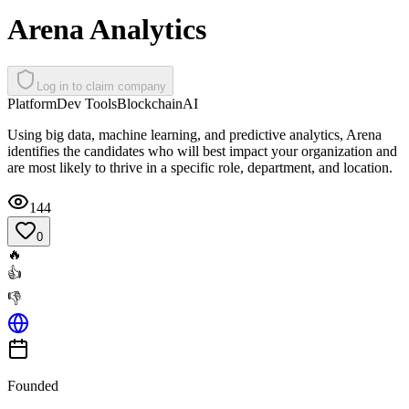
Arena Analytics
Log in to claim company
Platform
Dev Tools
Blockchain
AI
Using big data, machine learning, and predictive analytics, Arena
identifies the candidates who will best impact your organization and
are most likely to thrive in a specific role, department, and location.
144
0
🔥
👍
👎
Founded