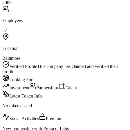
2009
Employees
57
Location
Baltimore
Verified Profile
This company has claimed and verified their
profile
Looking For
Investment
Partnerships
Talent
Latest Token Info
No tokens listed
Social Activities
Premium
New partnership with Protocol Labs