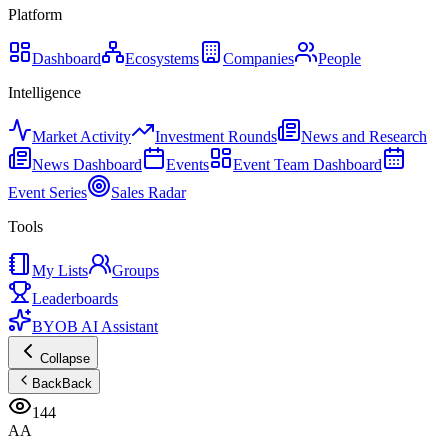
Platform
Dashboard
Ecosystems
Companies
People
Intelligence
Market Activity
Investment Rounds
News and Research
News Dashboard
Events
Event Team Dashboard
Event Series
Sales Radar
Tools
My Lists
Groups
Leaderboards
BYOB AI Assistant
Collapse
Back
Back
144
AA