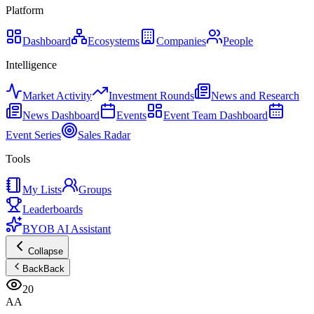
Platform
Dashboard
Ecosystems
Companies
People
Intelligence
Market Activity
Investment Rounds
News and Research
News Dashboard
Events
Event Team Dashboard
Event Series
Sales Radar
Tools
My Lists
Groups
Leaderboards
BYOB AI Assistant
Collapse
Back
Back
20
AA