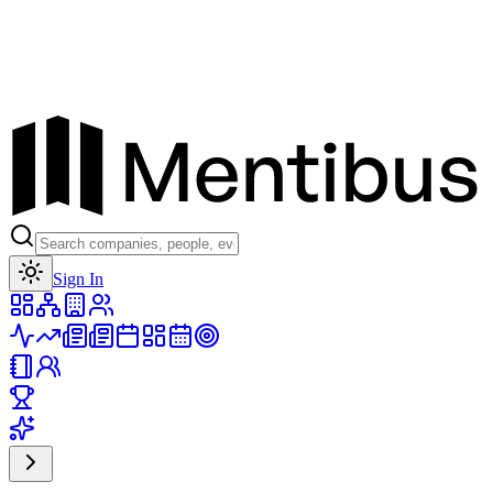
Toggle theme
Sign In