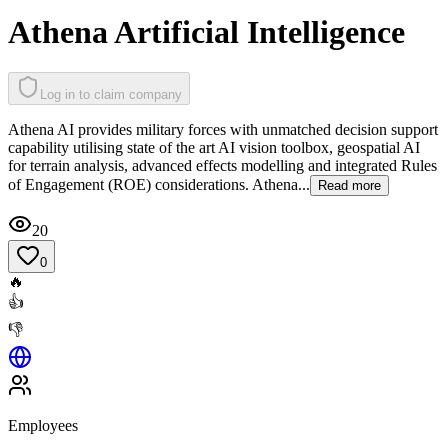
Athena Artificial Intelligence
Log in to claim company
Athena AI provides military forces with unmatched decision support
capability utilising state of the art AI vision toolbox, geospatial AI
for terrain analysis, advanced effects modelling and integrated Rules
of Engagement (ROE) considerations. Athena...
Read more
20
0
🔥
👍
👎
Employees