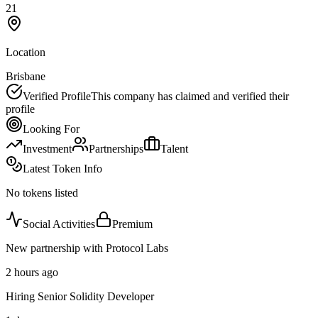
21
Location
Brisbane
Verified Profile
This company has claimed and verified their
profile
Looking For
Investment
Partnerships
Talent
Latest Token Info
No tokens listed
Social Activities
Premium
New partnership with Protocol Labs
2 hours ago
Hiring Senior Solidity Developer