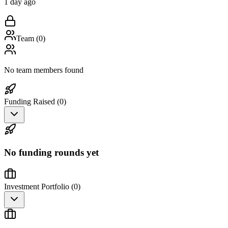
1 day ago
Team (
0
)
No team members found
Funding Raised (
0
)
No funding rounds yet
Investment Portfolio (
0
)