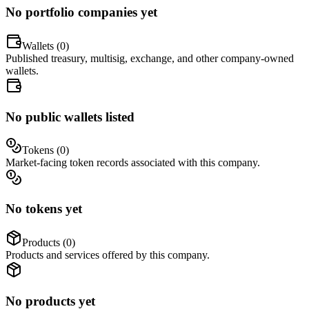
No portfolio companies yet
Wallets (
0
)
Published treasury, multisig, exchange, and other company-owned
wallets.
No public wallets listed
Tokens (
0
)
Market-facing token records associated with this company.
No tokens yet
Products (
0
)
Products and services offered by this company.
No products yet