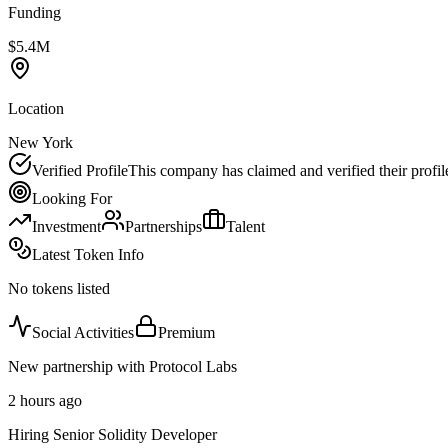
Funding
$5.4M
Location
New York
Verified Profile
This company has claimed and verified their profil
Looking For
Investment
Partnerships
Talent
Latest Token Info
No tokens listed
Social Activities
Premium
New partnership with Protocol Labs
2 hours ago
Hiring Senior Solidity Developer