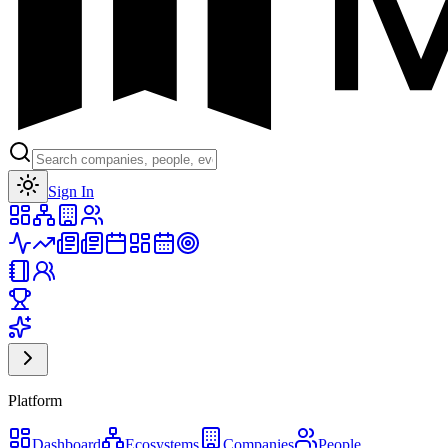
Toggle theme
Sign In
Platform
Dashboard
Ecosystems
Companies
People