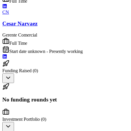
Full Time
CN
Cesar Narvaez
Gerente Comercial
Full Time
Start date unknown - Presently working
Funding Raised (
0
)
No funding rounds yet
Investment Portfolio (
0
)