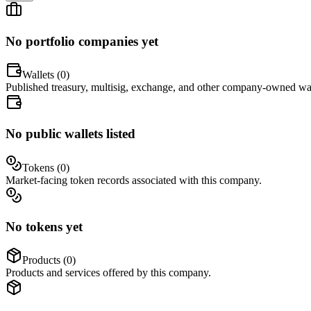
No portfolio companies yet
Wallets (
0
)
Published treasury, multisig, exchange, and other company-owned wal
No public wallets listed
Tokens (
0
)
Market-facing token records associated with this company.
No tokens yet
Products (
0
)
Products and services offered by this company.