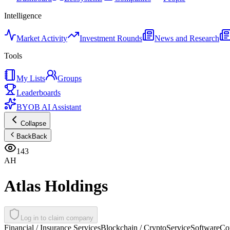
Intelligence
Market Activity
Investment Rounds
News and Research
Tools
My Lists
Groups
Leaderboards
BYOB AI Assistant
Collapse
Back
Back
143
AH
Atlas Holdings
Log in to claim company
Financial / Insurance Services
Blockchain / Crypto
Service
Software
Co