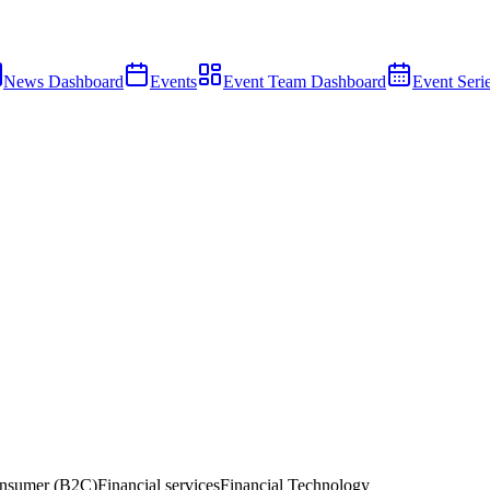
News Dashboard
Events
Event Team Dashboard
Event Seri
nsumer (B2C)
Financial services
Financial Technology