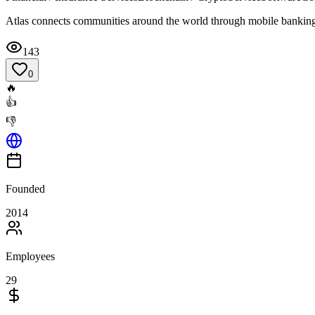
Atlas connects communities around the world through mobile bankin
143
0
🔥
👍
👎
Founded
2014
Employees
29