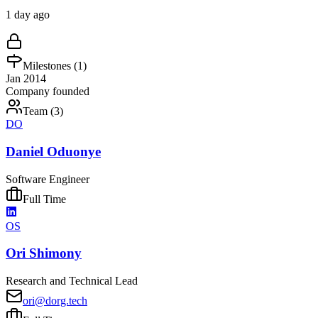
1 day ago
Milestones (
1
)
Jan 2014
Company founded
Team (
3
)
DO
Daniel Oduonye
Software Engineer
Full Time
OS
Ori Shimony
Research and Technical Lead
ori@dorg.tech