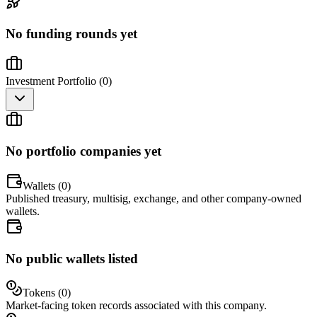
No funding rounds yet
Investment Portfolio (
0
)
No portfolio companies yet
Wallets (
0
)
Published treasury, multisig, exchange, and other company-owned
wallets.
No public wallets listed
Tokens (
0
)
Market-facing token records associated with this company.