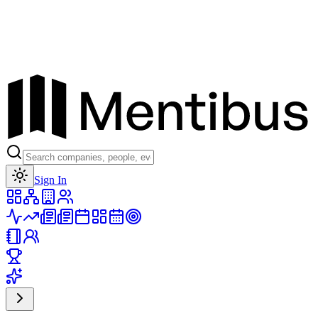
Toggle theme
Sign In