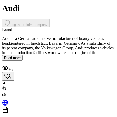
Audi
Log in to claim company
Brand
Audi is a German automotive manufacturer of luxury vehicles
headquartered in Ingolstadt, Bavaria, Germany. As a subsidiary of
its parent company, the Volkswagen Group, Audi produces vehicles
in nine production facilities worldwide. The origins of th...
Read more
76
0
🔥
👍
👎