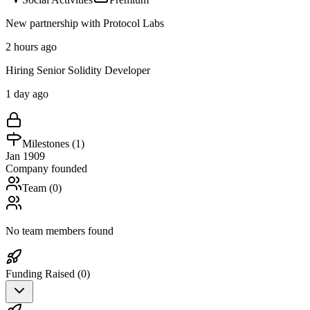
New partnership with Protocol Labs
2 hours ago
Hiring Senior Solidity Developer
1 day ago
Milestones (
1
)
Jan 1909
Company founded
Team (
0
)
No team members found
Funding Raised (
0
)