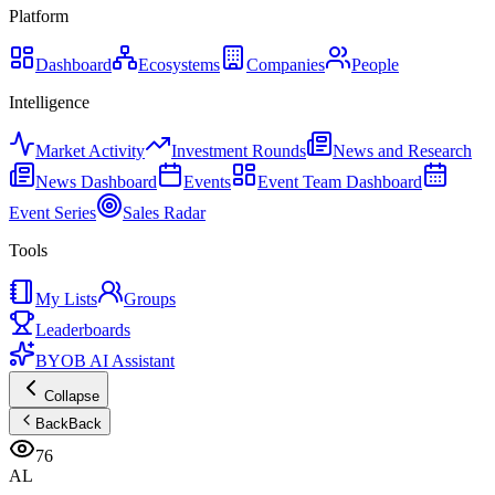
Platform
Dashboard
Ecosystems
Companies
People
Intelligence
Market Activity
Investment Rounds
News and Research
News Dashboard
Events
Event Team Dashboard
Event Series
Sales Radar
Tools
My Lists
Groups
Leaderboards
BYOB AI Assistant
Collapse
Back
Back
76
AL