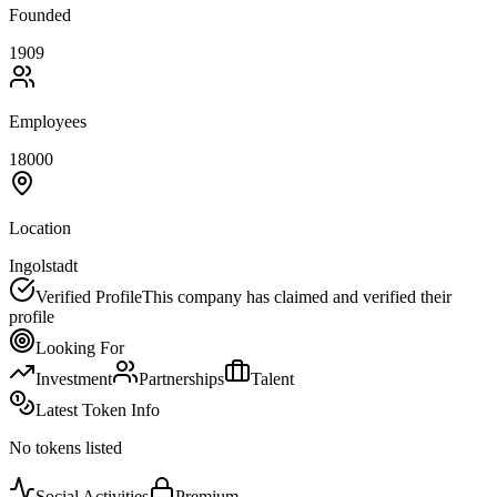
Founded
1909
Employees
18000
Location
Ingolstadt
Verified Profile
This company has claimed and verified their
profile
Looking For
Investment
Partnerships
Talent
Latest Token Info
No tokens listed
Social Activities
Premium