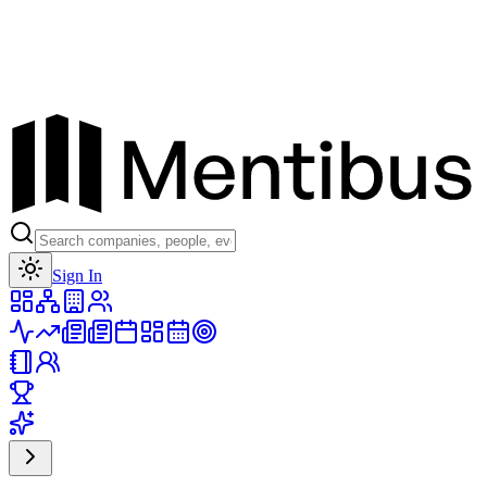
Toggle theme
Sign In