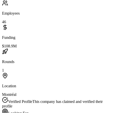
Employees
46
Funding
$108.9M
Rounds
1
Location
Montréal
Verified Profile
This company has claimed and verified their
profile