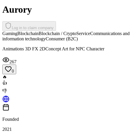
Aurory
Log in to claim company
Gaming
Blockchain
Blockchain / Crypto
Service
Communications and
information technology
Consumer (B2C)
Animations 3D FX 2DConcept Art for NPC Character
267
0
🔥
👍
👎
Founded
2021