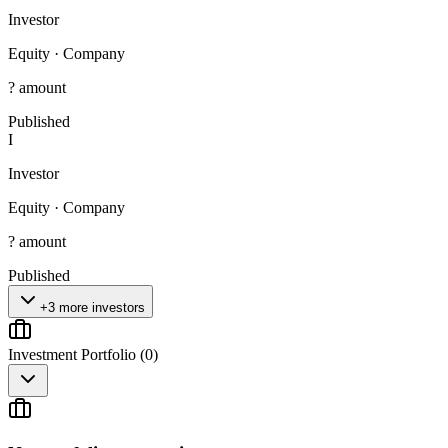
Investor
Equity
·
Company
? amount
Published
I
Investor
Equity
·
Company
? amount
Published
+3 more investors
Investment Portfolio (
0
)