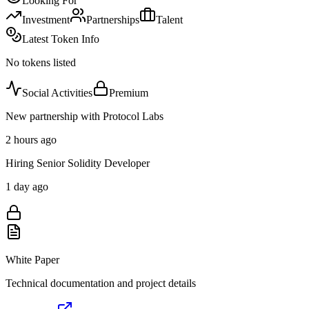
Looking For
Investment
Partnerships
Talent
Latest Token Info
No tokens listed
Social Activities
Premium
New partnership with Protocol Labs
2 hours ago
Hiring Senior Solidity Developer
1 day ago
White Paper
Technical documentation and project details