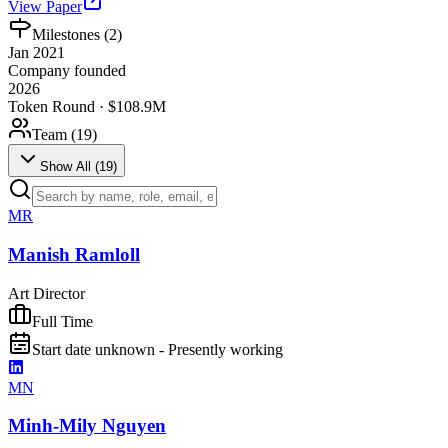
View Paper
Milestones (
2
)
Jan 2021
Company founded
2026
Token Round · $108.9M
Team (
19
)
Show All (
19
)
MR
Manish Ramloll
Art Director
Full Time
Start date unknown - Presently working
MN
Minh-Mily Nguyen