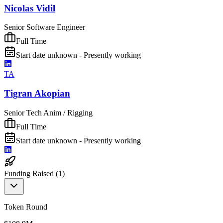
Nicolas Vidil
Senior Software Engineer
Full Time
Start date unknown - Presently working
TA
Tigran Akopian
Senior Tech Anim / Rigging
Full Time
Start date unknown - Presently working
Funding Raised (
1
)
Token Round