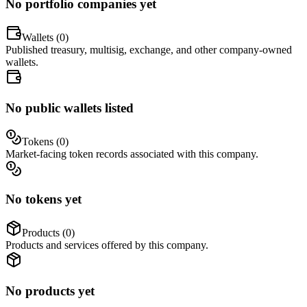
No portfolio companies yet
Wallets (
0
)
Published treasury, multisig, exchange, and other company-owned
wallets.
No public wallets listed
Tokens (
0
)
Market-facing token records associated with this company.
No tokens yet
Products (
0
)
Products and services offered by this company.
No products yet