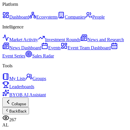
Platform
Dashboard
Ecosystems
Companies
People
Intelligence
Market Activity
Investment Rounds
News and Research
News Dashboard
Events
Event Team Dashboard
Event Series
Sales Radar
Tools
My Lists
Groups
Leaderboards
BYOB AI Assistant
Collapse
Back
Back
267
AL