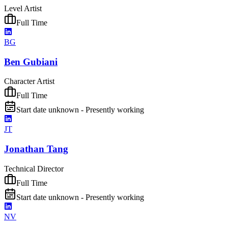
Level Artist
Full Time
BG
Ben Gubiani
Character Artist
Full Time
Start date unknown - Presently working
JT
Jonathan Tang
Technical Director
Full Time
Start date unknown - Presently working
NV