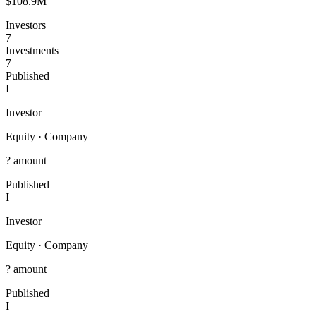
$108.9M
Investors
7
Investments
7
Published
I
Investor
Equity
·
Company
? amount
Published
I
Investor
Equity
·
Company
? amount
Published
I