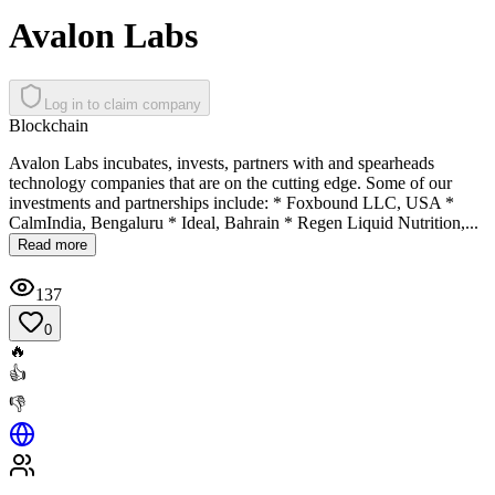
Avalon Labs
Log in to claim company
Blockchain
Avalon Labs incubates, invests, partners with and spearheads
technology companies that are on the cutting edge. Some of our
investments and partnerships include: * Foxbound LLC, USA *
CalmIndia, Bengaluru * Ideal, Bahrain * Regen Liquid Nutrition,...
Read more
137
0
🔥
👍
👎