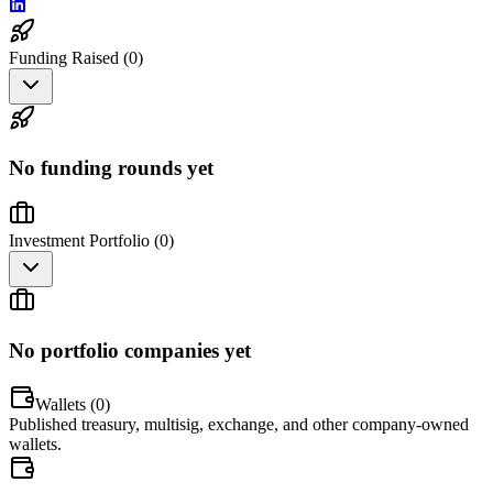
Funding Raised (
0
)
No funding rounds yet
Investment Portfolio (
0
)
No portfolio companies yet
Wallets (
0
)
Published treasury, multisig, exchange, and other company-owned
wallets.