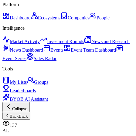
Platform
Dashboard
Ecosystems
Companies
People
Intelligence
Market Activity
Investment Rounds
News and Research
News Dashboard
Events
Event Team Dashboard
Event Series
Sales Radar
Tools
My Lists
Groups
Leaderboards
BYOB AI Assistant
Collapse
Back
Back
137
AL