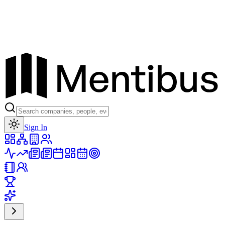
Toggle theme
Sign In