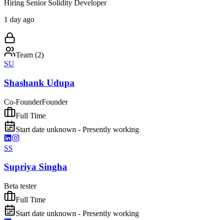
Hiring Senior Solidity Developer
1 day ago
Team (
2
)
SU
Shashank Udupa
Co-Founder
Founder
Full Time
Start date unknown - Presently working
SS
Supriya Singha
Beta tester
Full Time
Start date unknown - Presently working