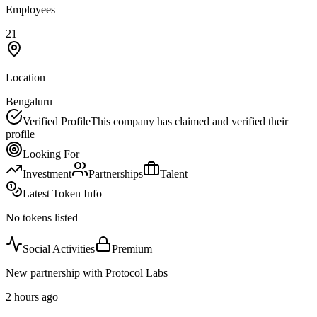
Employees
21
Location
Bengaluru
Verified Profile
This company has claimed and verified their
profile
Looking For
Investment
Partnerships
Talent
Latest Token Info
No tokens listed
Social Activities
Premium
New partnership with Protocol Labs
2 hours ago