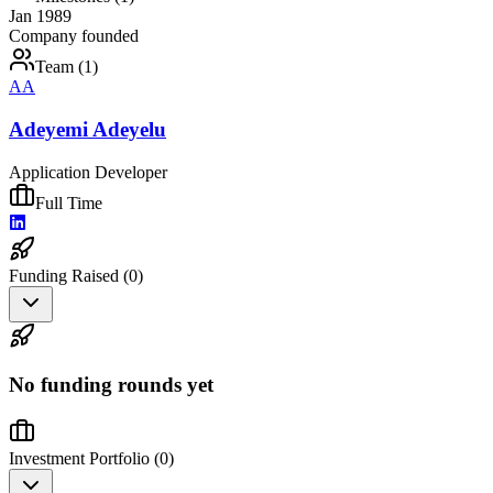
Jan 1989
Company founded
Team (
1
)
AA
Adeyemi Adeyelu
Application Developer
Full Time
Funding Raised (
0
)
No funding rounds yet
Investment Portfolio (
0
)