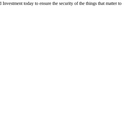
nvestment today to ensure the security of the things that matter to