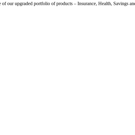
f our upgraded portfolio of products – Insurance, Health, Savings and I