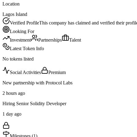
Location
Lagos Island
Verified Profile
This company has claimed and verified their profil
Looking For
Investment
Partnerships
Talent
Latest Token Info
No tokens listed
Social Activities
Premium
New partnership with Protocol Labs
2 hours ago
Hiring Senior Solidity Developer
1 day ago
Milestones (
1
)