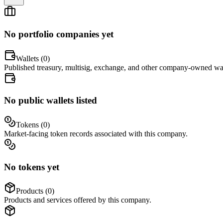
No portfolio companies yet
Wallets (
0
)
Published treasury, multisig, exchange, and other company-owned wal
No public wallets listed
Tokens (
0
)
Market-facing token records associated with this company.
No tokens yet
Products (
0
)
Products and services offered by this company.