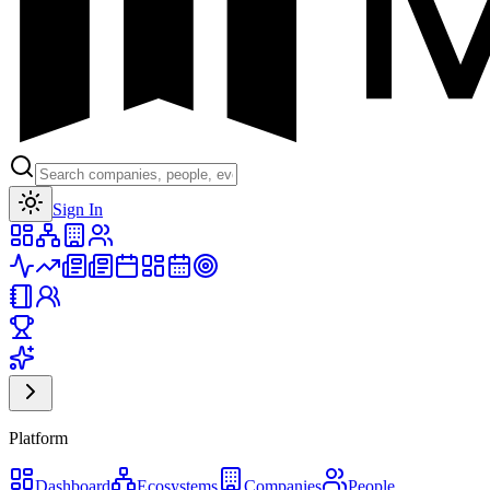
Toggle theme
Sign In
Platform
Dashboard
Ecosystems
Companies
People