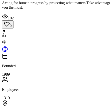
Acting for human progress by protecting what matters Take advantage o
you the most.
102
0
🔥
👍
👎
Founded
1989
Employees
1319