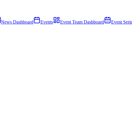
News Dashboard
Events
Event Team Dashboard
Event Seri