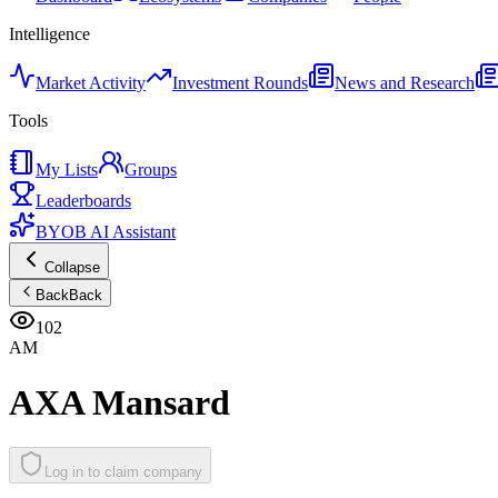
Intelligence
Market Activity
Investment Rounds
News and Research
Tools
My Lists
Groups
Leaderboards
BYOB AI Assistant
Collapse
Back
Back
102
AM
AXA Mansard
Log in to claim company