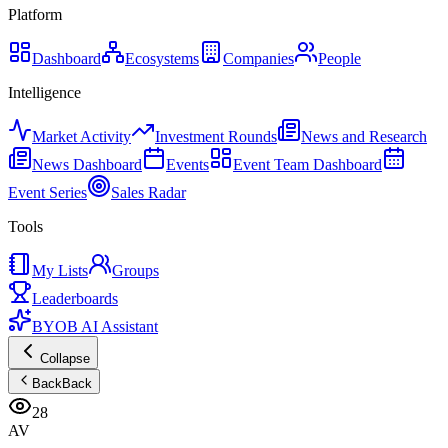
Platform
Dashboard
Ecosystems
Companies
People
Intelligence
Market Activity
Investment Rounds
News and Research
News Dashboard
Events
Event Team Dashboard
Event Series
Sales Radar
Tools
My Lists
Groups
Leaderboards
BYOB AI Assistant
Collapse
Back
Back
28
AV