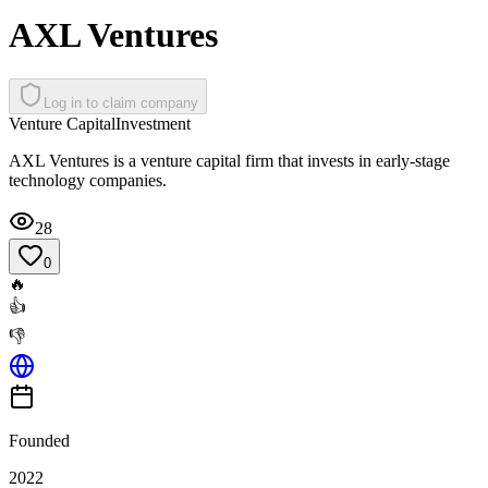
AXL Ventures
Log in to claim company
Venture Capital
Investment
AXL Ventures is a venture capital firm that invests in early-stage
technology companies.
28
0
🔥
👍
👎
Founded
2022