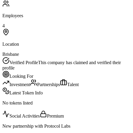
Employees
4
Location
Brisbane
Verified Profile
This company has claimed and verified their
profile
Looking For
Investment
Partnerships
Talent
Latest Token Info
No tokens listed
Social Activities
Premium
New partnership with Protocol Labs