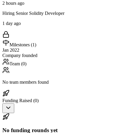
2 hours ago
Hiring Senior Solidity Developer
1 day ago
Milestones (
1
)
Jan 2022
Company founded
Team (
0
)
No team members found
Funding Raised (
0
)
No funding rounds yet