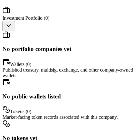
Investment Portfolio (
0
)
No portfolio companies yet
Wallets (
0
)
Published treasury, multisig, exchange, and other company-owned
wallets.
No public wallets listed
Tokens (
0
)
Market-facing token records associated with this company.
No tokens yet