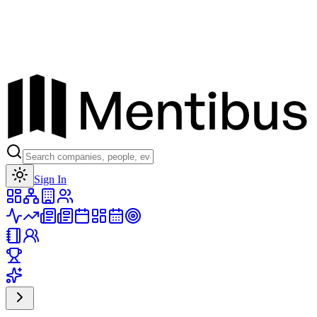
Toggle theme
Sign In