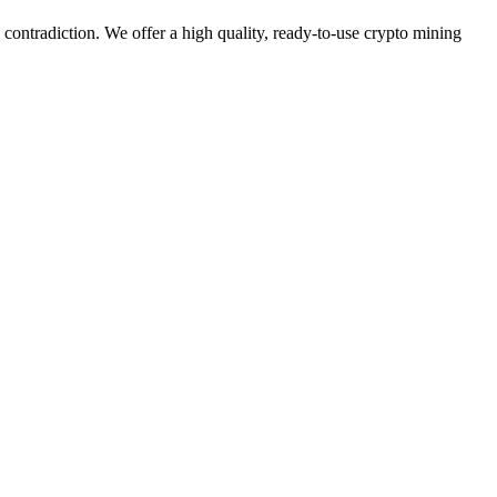
s contradiction. We offer a high quality, ready-to-use crypto mining