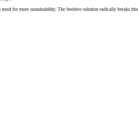
n need for more sustainability. The beehive solution radically breaks thi