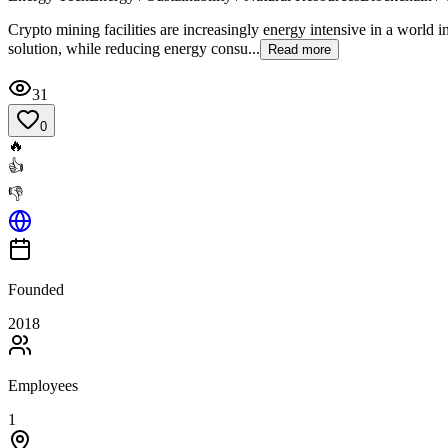
Crypto mining facilities are increasingly energy intensive in a world i
solution, while reducing energy consu...
Read more
31
0
🔥
👍
👎
Founded
2018
Employees
1