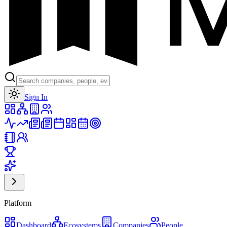
Toggle theme
Sign In
Platform
Dashboard
Ecosystems
Companies
People