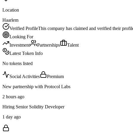
Location
Haarlem
Verified Profile
This company has claimed and verified their profil
Looking For
Investment
Partnerships
Talent
Latest Token Info
No tokens listed
Social Activities
Premium
New partnership with Protocol Labs
2 hours ago
Hiring Senior Solidity Developer
1 day ago