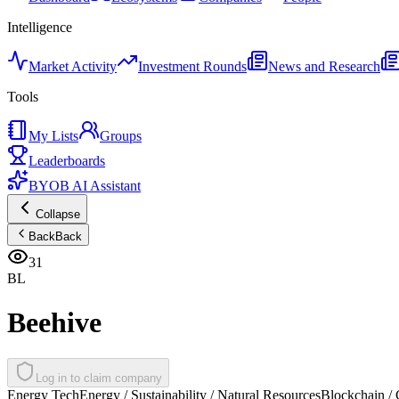
Intelligence
Market Activity
Investment Rounds
News and Research
Tools
My Lists
Groups
Leaderboards
BYOB AI Assistant
Collapse
Back
Back
31
BL
Beehive
Log in to claim company
Energy Tech
Energy / Sustainability / Natural Resources
Blockchain / 