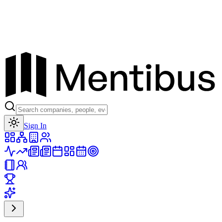
Toggle theme
Sign In