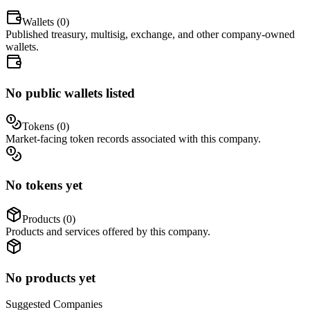
Wallets (
0
)
Published treasury, multisig, exchange, and other company-owned
wallets.
No public wallets listed
Tokens (
0
)
Market-facing token records associated with this company.
No tokens yet
Products (
0
)
Products and services offered by this company.
No products yet
Suggested
Companies