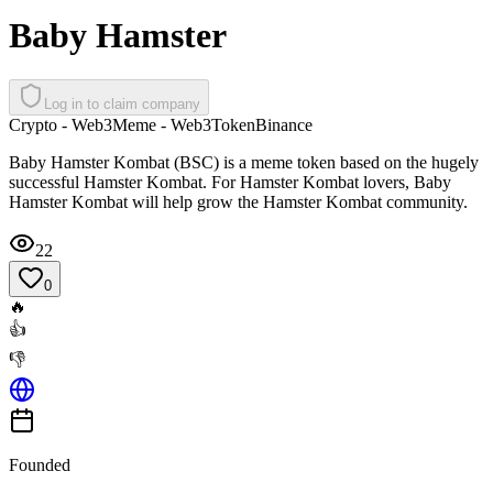
Baby Hamster
Log in to claim company
Crypto - Web3
Meme - Web3
Token
Binance
Baby Hamster Kombat (BSC) is a meme token based on the hugely
successful Hamster Kombat. For Hamster Kombat lovers, Baby
Hamster Kombat will help grow the Hamster Kombat community.
22
0
🔥
👍
👎
Founded