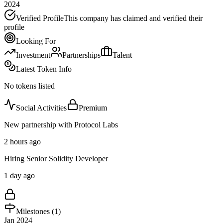
2024
Verified Profile
This company has claimed and verified their
profile
Looking For
Investment
Partnerships
Talent
Latest Token Info
No tokens listed
Social Activities
Premium
New partnership with Protocol Labs
2 hours ago
Hiring Senior Solidity Developer
1 day ago
Milestones (
1
)
Jan 2024