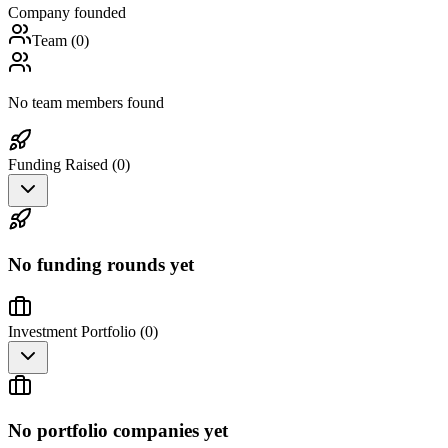
Company founded
Team (
0
)
No team members found
Funding Raised (
0
)
No funding rounds yet
Investment Portfolio (
0
)
No portfolio companies yet