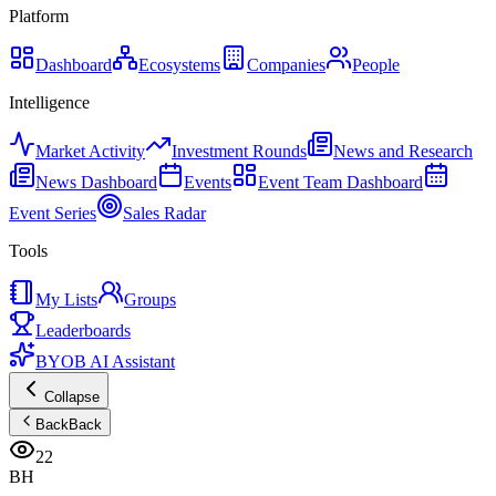
Platform
Dashboard
Ecosystems
Companies
People
Intelligence
Market Activity
Investment Rounds
News and Research
News Dashboard
Events
Event Team Dashboard
Event Series
Sales Radar
Tools
My Lists
Groups
Leaderboards
BYOB AI Assistant
Collapse
Back
Back
22
BH