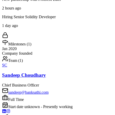
2 hours ago
Hiring Senior Solidity Developer
1 day ago
Milestones (
1
)
Jan 2020
Company founded
Team (
1
)
SC
Sandeep Choudhary
Chief Business Officer
sandeep@banksathi.com
Full Time
Start date unknown - Presently working