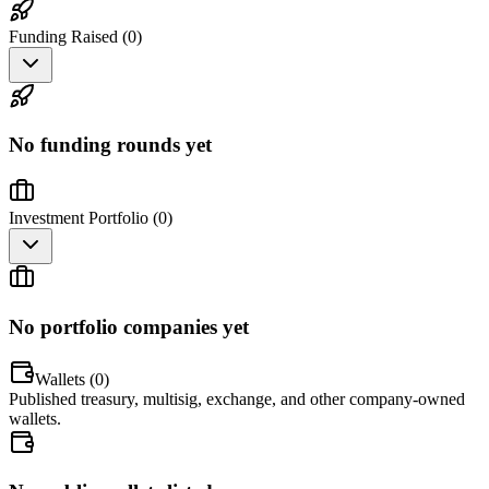
Funding Raised (
0
)
No funding rounds yet
Investment Portfolio (
0
)
No portfolio companies yet
Wallets (
0
)
Published treasury, multisig, exchange, and other company-owned
wallets.