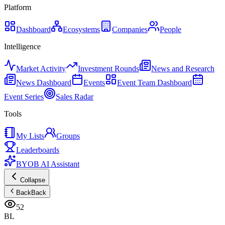
Platform
Dashboard
Ecosystems
Companies
People
Intelligence
Market Activity
Investment Rounds
News and Research
News Dashboard
Events
Event Team Dashboard
Event Series
Sales Radar
Tools
My Lists
Groups
Leaderboards
BYOB AI Assistant
Collapse
Back
Back
52
BL