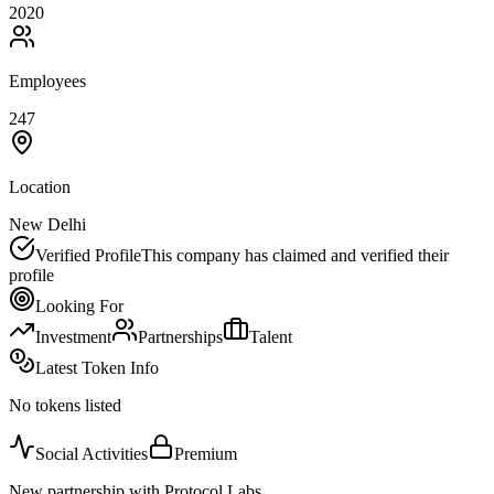
2020
Employees
247
Location
New Delhi
Verified Profile
This company has claimed and verified their
profile
Looking For
Investment
Partnerships
Talent
Latest Token Info
No tokens listed
Social Activities
Premium
New partnership with Protocol Labs