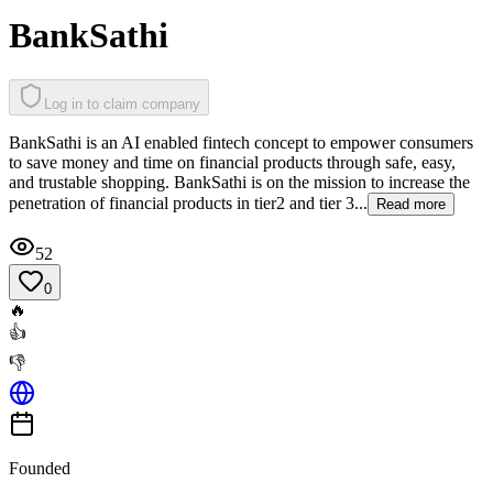
BankSathi
Log in to claim company
BankSathi is an AI enabled fintech concept to empower consumers
to save money and time on financial products through safe, easy,
and trustable shopping. BankSathi is on the mission to increase the
penetration of financial products in tier2 and tier 3...
Read more
52
0
🔥
👍
👎
Founded