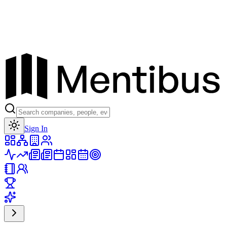
Toggle theme
Sign In