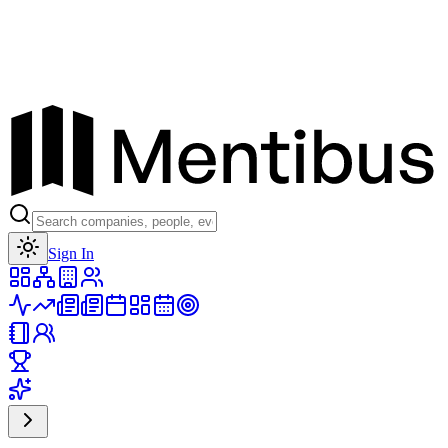
Toggle theme
Sign In