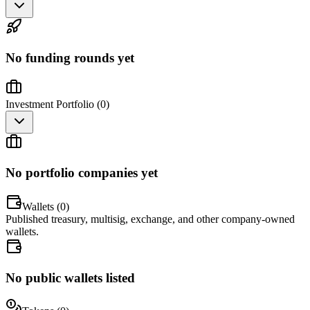
No funding rounds yet
Investment Portfolio (
0
)
No portfolio companies yet
Wallets (
0
)
Published treasury, multisig, exchange, and other company-owned
wallets.
No public wallets listed