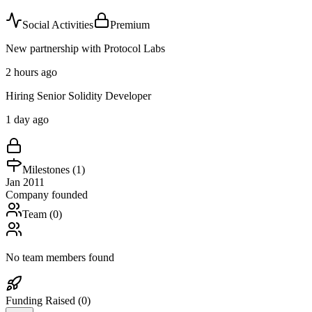
Social Activities
Premium
New partnership with Protocol Labs
2 hours ago
Hiring Senior Solidity Developer
1 day ago
Milestones (
1
)
Jan 2011
Company founded
Team (
0
)
No team members found
Funding Raised (
0
)