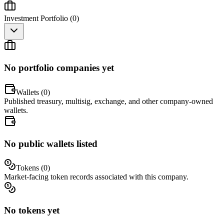
Investment Portfolio (
0
)
No portfolio companies yet
Wallets (
0
)
Published treasury, multisig, exchange, and other company-owned
wallets.
No public wallets listed
Tokens (
0
)
Market-facing token records associated with this company.
No tokens yet