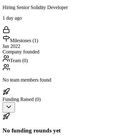
Hiring Senior Solidity Developer
1 day ago
Milestones (
1
)
Jan 2022
Company founded
Team (
0
)
No team members found
Funding Raised (
0
)
No funding rounds yet