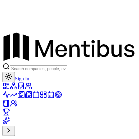
Toggle theme
Sign In