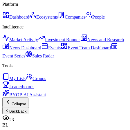
Platform
Dashboard
Ecosystems
Companies
People
Intelligence
Market Activity
Investment Rounds
News and Research
News Dashboard
Events
Event Team Dashboard
Event Series
Sales Radar
Tools
My Lists
Groups
Leaderboards
BYOB AI Assistant
Collapse
Back
Back
23
BL