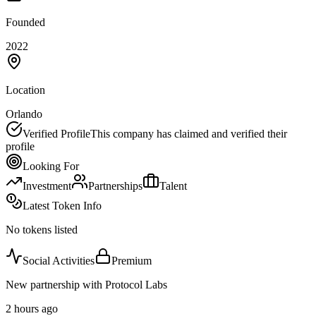
Founded
2022
Location
Orlando
Verified Profile
This company has claimed and verified their
profile
Looking For
Investment
Partnerships
Talent
Latest Token Info
No tokens listed
Social Activities
Premium
New partnership with Protocol Labs
2 hours ago