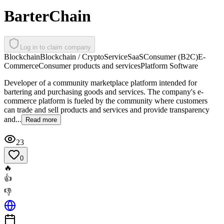
BarterChain
Log in to claim company
Blockchain
Blockchain / Crypto
Service
SaaS
Consumer (B2C)
E-
Commerce
Consumer products and services
Platform Software
Developer of a community marketplace platform intended for
bartering and purchasing goods and services. The company's e-
commerce platform is fueled by the community where customers
can trade and sell products and services and provide transparency
and...
Read more
23
0
🔥
👍
👎