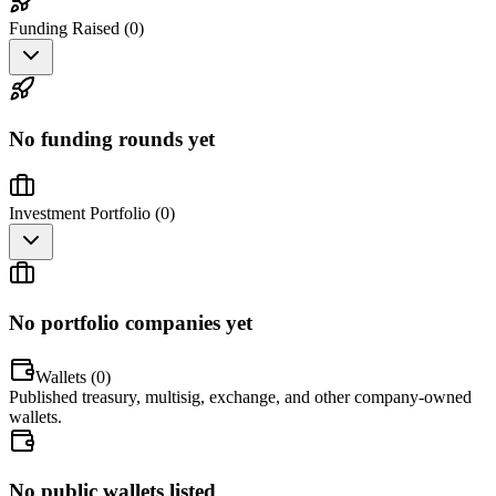
Funding Raised (
0
)
No funding rounds yet
Investment Portfolio (
0
)
No portfolio companies yet
Wallets (
0
)
Published treasury, multisig, exchange, and other company-owned
wallets.
No public wallets listed