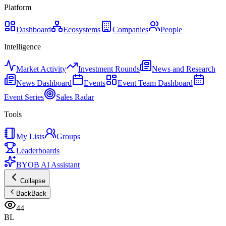
Platform
Dashboard
Ecosystems
Companies
People
Intelligence
Market Activity
Investment Rounds
News and Research
News Dashboard
Events
Event Team Dashboard
Event Series
Sales Radar
Tools
My Lists
Groups
Leaderboards
BYOB AI Assistant
Collapse
Back
Back
44
BL