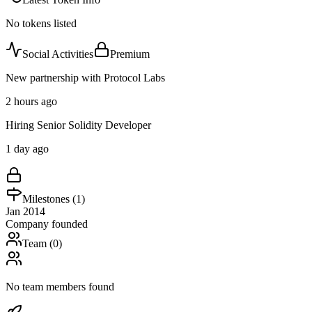
No tokens listed
Social Activities
Premium
New partnership with Protocol Labs
2 hours ago
Hiring Senior Solidity Developer
1 day ago
Milestones (
1
)
Jan 2014
Company founded
Team (
0
)
No team members found