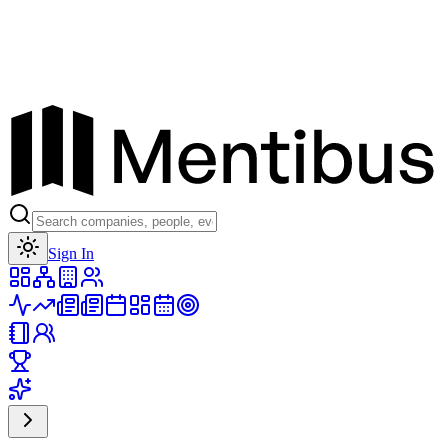
Toggle theme
Sign In