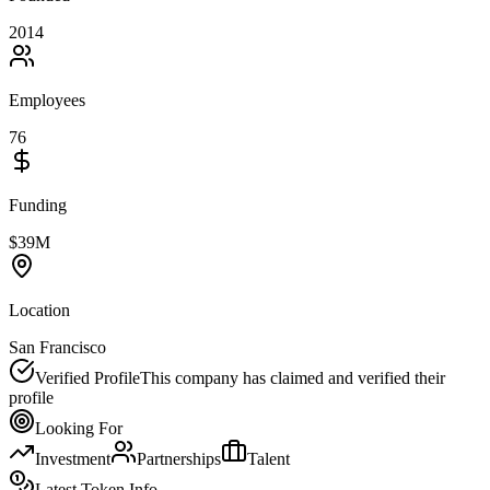
2014
Employees
76
Funding
$39M
Location
San Francisco
Verified Profile
This company has claimed and verified their
profile
Looking For
Investment
Partnerships
Talent
Latest Token Info