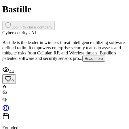
Bastille
Log in to claim company
Cybersecurity - AI
Bastille is the leader in wireless threat intelligence utilizing software-
defined radio. It empowers enterprise security teams to assess and
mitigate risks from Cellular, RF, and Wireless threats. Bastille’s
patented software and security sensors pro...
Read more
44
0
🔥
👍
👎
Founded