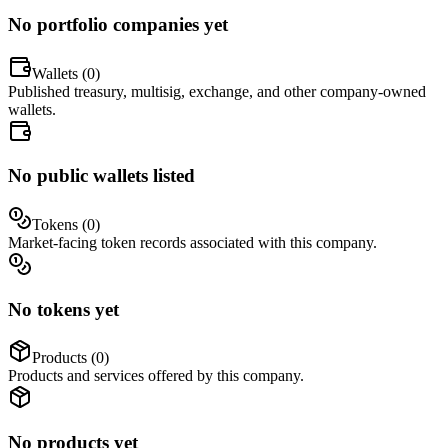
No portfolio companies yet
Wallets (
0
)
Published treasury, multisig, exchange, and other company-owned
wallets.
No public wallets listed
Tokens (
0
)
Market-facing token records associated with this company.
No tokens yet
Products (
0
)
Products and services offered by this company.
No products yet