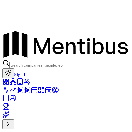
Toggle theme
Sign In