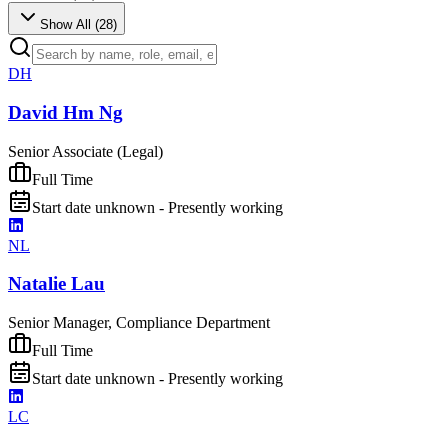
Show All (
28
)
DH
David Hm Ng
Senior Associate (Legal)
Full Time
Start date unknown - Presently working
NL
Natalie Lau
Senior Manager, Compliance Department
Full Time
Start date unknown - Presently working
LC