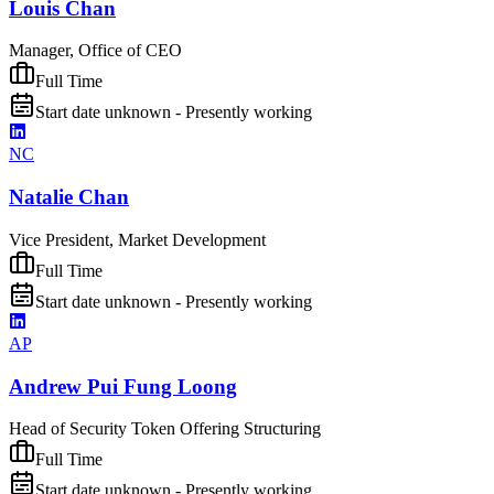
Louis Chan
Manager, Office of CEO
Full Time
Start date unknown - Presently working
NC
Natalie Chan
Vice President, Market Development
Full Time
Start date unknown - Presently working
AP
Andrew Pui Fung Loong
Head of Security Token Offering Structuring
Full Time
Start date unknown - Presently working