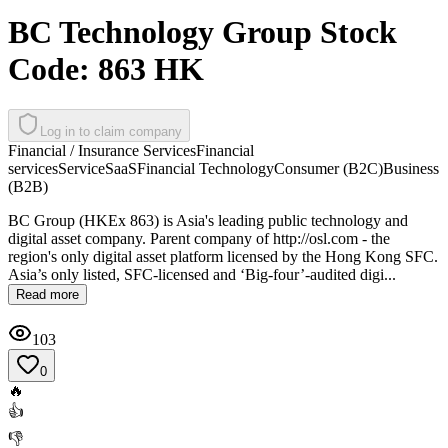
BC Technology Group Stock
Code: 863 HK
Log in to claim company
Financial / Insurance Services
Financial
services
Service
SaaS
Financial Technology
Consumer (B2C)
Business
(B2B)
BC Group (HKEx 863) is Asia's leading public technology and
digital asset company. Parent company of http://osl.com - the
region's only digital asset platform licensed by the Hong Kong SFC.
Asia’s only listed, SFC-licensed and ‘Big-four’-audited digi...
Read more
103
0
🔥
👍
👎