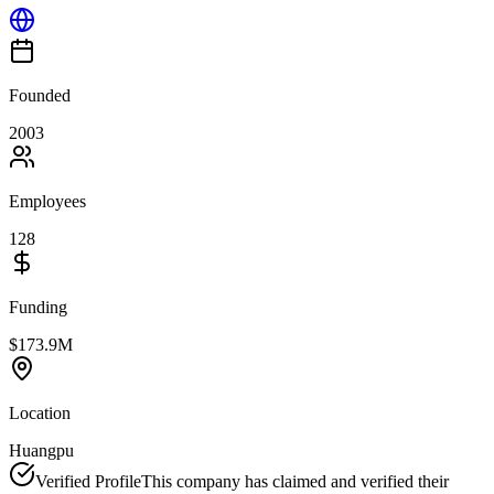
Founded
2003
Employees
128
Funding
$173.9M
Location
Huangpu
Verified Profile
This company has claimed and verified their