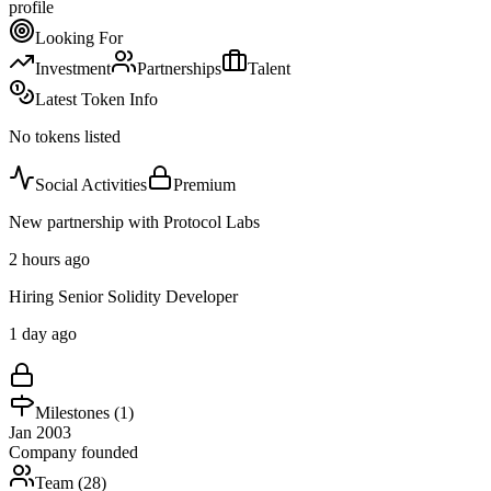
profile
Looking For
Investment
Partnerships
Talent
Latest Token Info
No tokens listed
Social Activities
Premium
New partnership with Protocol Labs
2 hours ago
Hiring Senior Solidity Developer
1 day ago
Milestones (
1
)
Jan 2003
Company founded
Team (
28
)