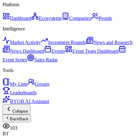
Platform
Dashboard
Ecosystems
Companies
People
Intelligence
Market Activity
Investment Rounds
News and Research
News Dashboard
Events
Event Team Dashboard
Event Series
Sales Radar
Tools
My Lists
Groups
Leaderboards
BYOB AI Assistant
Collapse
Back
Back
103
BT