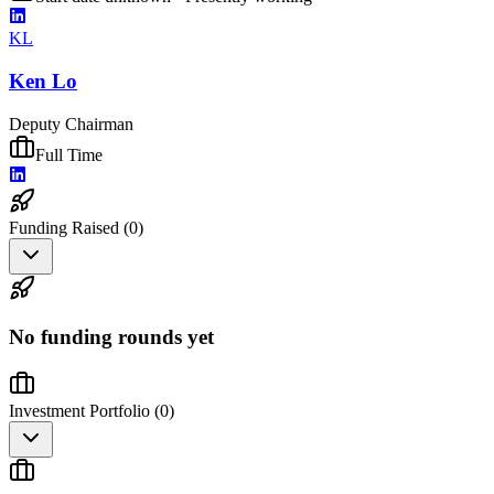
KL
Ken Lo
Deputy Chairman
Full Time
Funding Raised (
0
)
No funding rounds yet
Investment Portfolio (
0
)