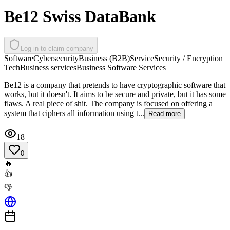
Be12 Swiss DataBank
Log in to claim company
Software
Cybersecurity
Business (B2B)
Service
Security / Encryption
Tech
Business services
Business Software Services
Be12 is a company that pretends to have cryptographic software that
works, but it doesn't. It aims to be secure and private, but it has some
flaws. A real piece of shit. The company is focused on offering a
system that ciphers all information using t...
Read more
18
0
🔥
👍
👎