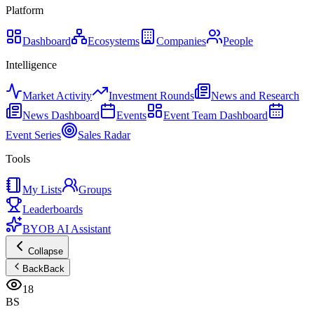
Platform
Dashboard
Ecosystems
Companies
People
Intelligence
Market Activity
Investment Rounds
News and Research
News Dashboard
Events
Event Team Dashboard
Event Series
Sales Radar
Tools
My Lists
Groups
Leaderboards
BYOB AI Assistant
Collapse
Back
Back
18
BS