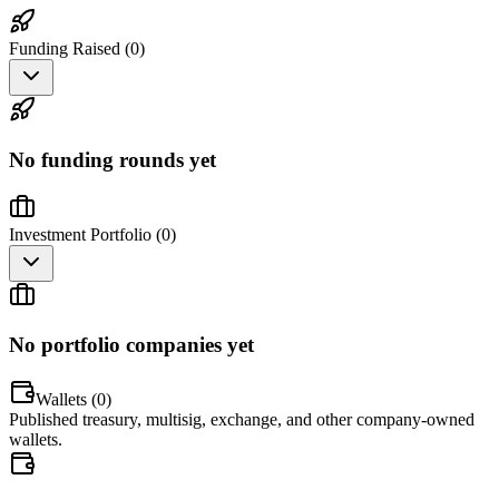
Funding Raised (
0
)
No funding rounds yet
Investment Portfolio (
0
)
No portfolio companies yet
Wallets (
0
)
Published treasury, multisig, exchange, and other company-owned
wallets.