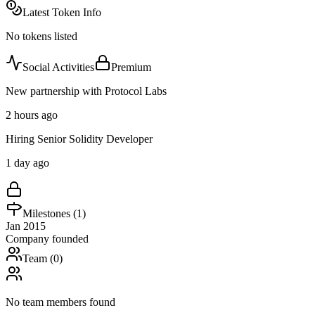
Latest Token Info
No tokens listed
Social Activities
Premium
New partnership with Protocol Labs
2 hours ago
Hiring Senior Solidity Developer
1 day ago
Milestones (
1
)
Jan 2015
Company founded
Team (
0
)
No team members found