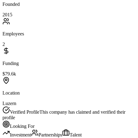
Founded
2015
Employees
2
Funding
$79.6k
Location
Luzern
Verified Profile
This company has claimed and verified their
profile
Looking For
Investment
Partnerships
Talent