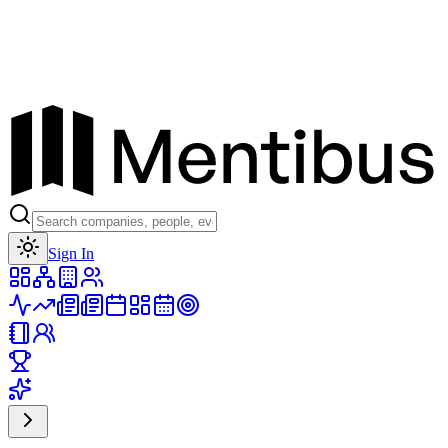
Toggle theme
Sign In