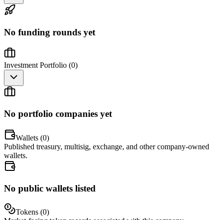
No funding rounds yet
Investment Portfolio (
0
)
No portfolio companies yet
Wallets (
0
)
Published treasury, multisig, exchange, and other company-owned
wallets.
No public wallets listed
Tokens (
0
)