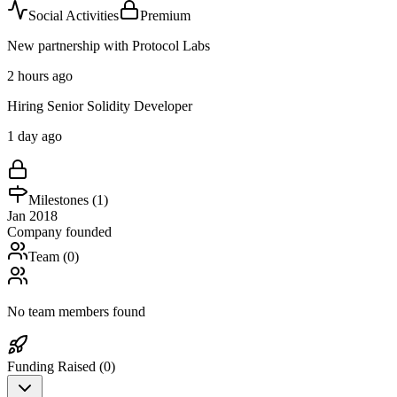
Social Activities
Premium
New partnership with Protocol Labs
2 hours ago
Hiring Senior Solidity Developer
1 day ago
Milestones (
1
)
Jan 2018
Company founded
Team (
0
)
No team members found
Funding Raised (
0
)