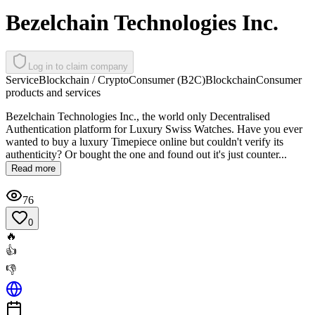
Bezelchain Technologies Inc.
Log in to claim company
Service
Blockchain / Crypto
Consumer (B2C)
Blockchain
Consumer
products and services
Bezelchain Technologies Inc., the world only Decentralised
Authentication platform for Luxury Swiss Watches. Have you ever
wanted to buy a luxury Timepiece online but couldn't verify its
authenticity? Or bought the one and found out it's just counter...
Read more
76
0
🔥
👍
👎