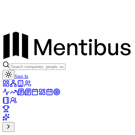
Toggle theme
Sign In