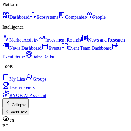
Platform
Dashboard
Ecosystems
Companies
People
Intelligence
Market Activity
Investment Rounds
News and Research
News Dashboard
Events
Event Team Dashboard
Event Series
Sales Radar
Tools
My Lists
Groups
Leaderboards
BYOB AI Assistant
Collapse
Back
Back
76
BT