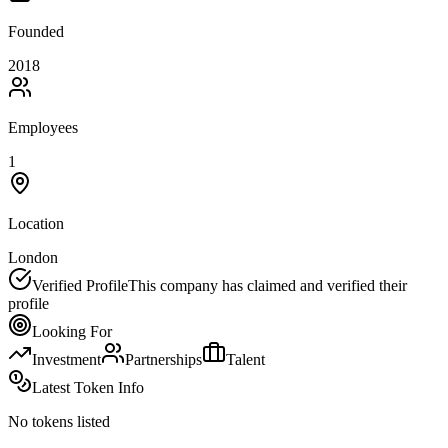
Founded
2018
Employees
1
Location
London
Verified Profile
This company has claimed and verified their
profile
Looking For
Investment
Partnerships
Talent
Latest Token Info
No tokens listed