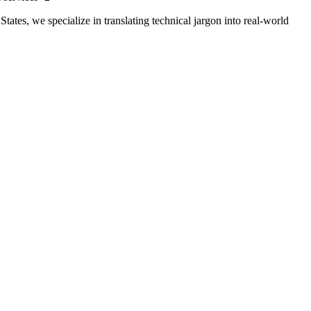
tates, we specialize in translating technical jargon into real-world