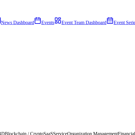
News Dashboard
Events
Event Team Dashboard
Event Seri
 BD
Blockchain / Crypto
SaaS
Service
Organization Management
Financial