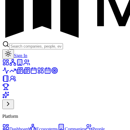
Toggle theme
Sign In
Platform
Dashboard
Ecosystems
Companies
People