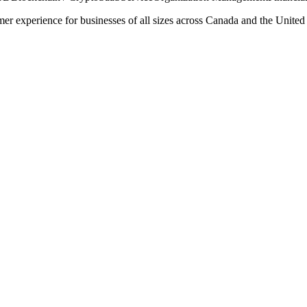
er experience for businesses of all sizes across Canada and the United S