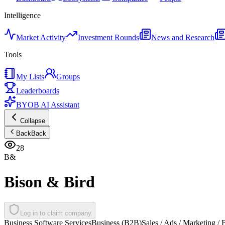
Intelligence
Market Activity
Investment Rounds
News and Research
Tools
My Lists
Groups
Leaderboards
BYOB AI Assistant
Collapse
Back
Back
28
B&
Bison & Bird
Log in to claim company
Business Software Services
Business (B2B)
Sales / Ads / Marketing /