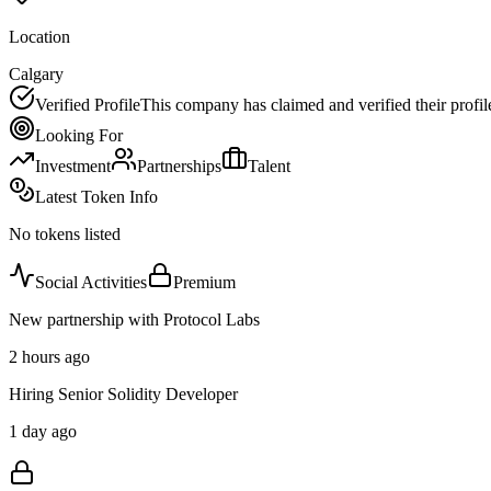
Location
Calgary
Verified Profile
This company has claimed and verified their profil
Looking For
Investment
Partnerships
Talent
Latest Token Info
No tokens listed
Social Activities
Premium
New partnership with Protocol Labs
2 hours ago
Hiring Senior Solidity Developer
1 day ago