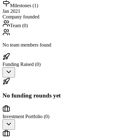
Milestones (
1
)
Jan 2021
Company founded
Team (
0
)
No team members found
Funding Raised (
0
)
No funding rounds yet
Investment Portfolio (
0
)