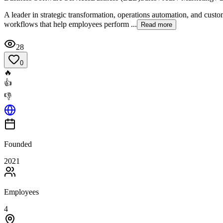
A leader in strategic transformation, operations automation, and custom
workflows that help employees perform ...
Read more
28
0
🔥
👍
👎
Founded
2021
Employees
4