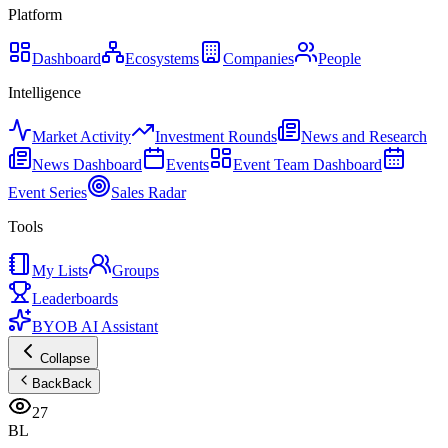
Platform
Dashboard
Ecosystems
Companies
People
Intelligence
Market Activity
Investment Rounds
News and Research
News Dashboard
Events
Event Team Dashboard
Event Series
Sales Radar
Tools
My Lists
Groups
Leaderboards
BYOB AI Assistant
Collapse
Back
Back
27
BL