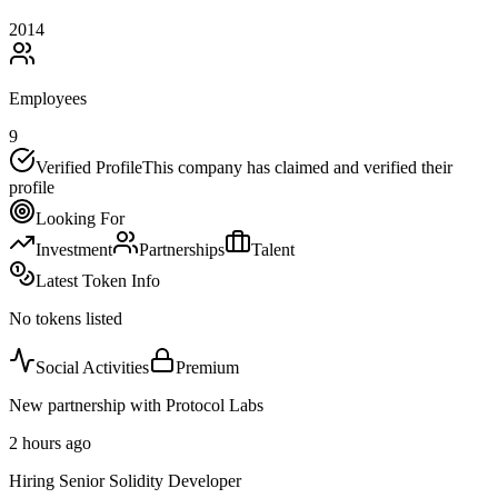
2014
Employees
9
Verified Profile
This company has claimed and verified their
profile
Looking For
Investment
Partnerships
Talent
Latest Token Info
No tokens listed
Social Activities
Premium
New partnership with Protocol Labs
2 hours ago
Hiring Senior Solidity Developer