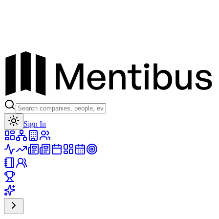
Toggle theme
Sign In