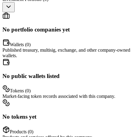
No portfolio companies yet
Wallets (
0
)
Published treasury, multisig, exchange, and other company-owned
wallets.
No public wallets listed
Tokens (
0
)
Market-facing token records associated with this company.
No tokens yet
Products (
0
)