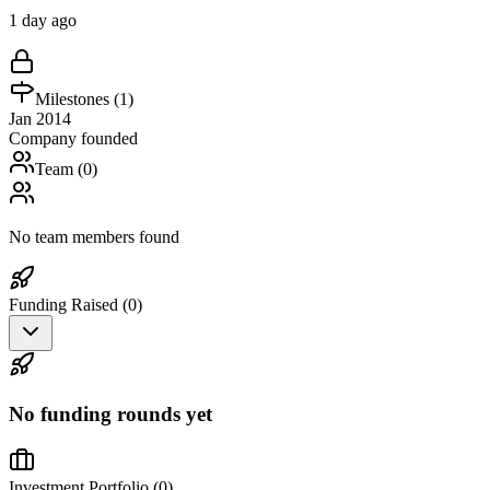
1 day ago
Milestones (
1
)
Jan 2014
Company founded
Team (
0
)
No team members found
Funding Raised (
0
)
No funding rounds yet
Investment Portfolio (
0
)