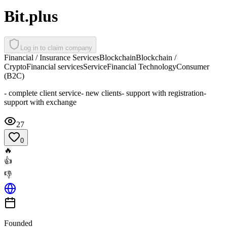
Bit.plus
Log in to claim company
Financial / Insurance Services
Blockchain
Blockchain /
Crypto
Financial services
Service
Financial Technology
Consumer
(B2C)
- complete client service- new clients- support with registration-
support with exchange
27
0
🔥
👍
👎
Founded