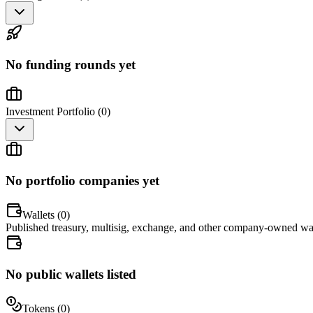
No funding rounds yet
Investment Portfolio (
0
)
No portfolio companies yet
Wallets (
0
)
Published treasury, multisig, exchange, and other company-owned wal
No public wallets listed
Tokens (
0
)