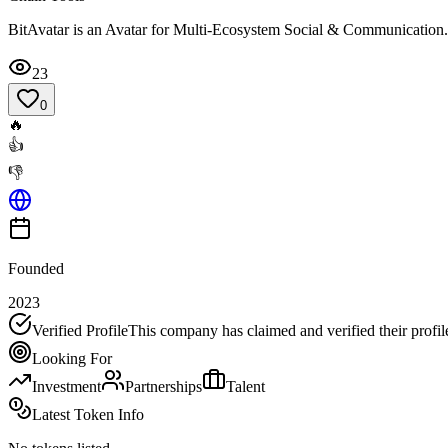
BitAvatar is an Avatar for Multi-Ecosystem Social & Communication. B
23
0
🔥
👍
👎
Founded
2023
Verified Profile
This company has claimed and verified their profil
Looking For
Investment
Partnerships
Talent
Latest Token Info