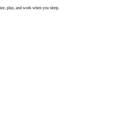
lize, play, and work when you sleep.