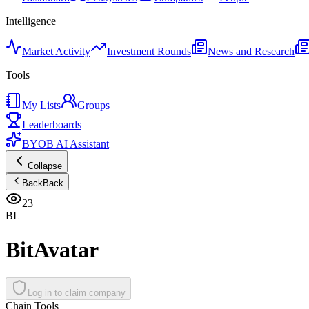
Intelligence
Market Activity
Investment Rounds
News and Research
Tools
My Lists
Groups
Leaderboards
BYOB AI Assistant
Collapse
Back
Back
23
BL
BitAvatar
Log in to claim company
Chain Tools