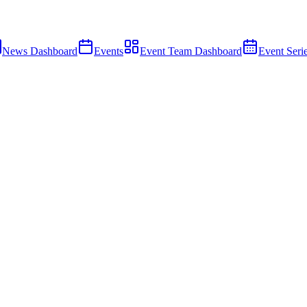
News Dashboard
Events
Event Team Dashboard
Event Seri