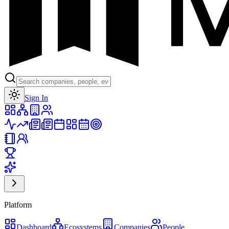
Toggle theme
Sign In
Platform
Dashboard
Ecosystems
Companies
People