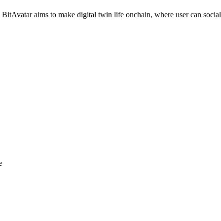
itAvatar aims to make digital twin life onchain, where user can socia
e