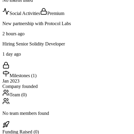
No tokens listed
Social Activities
Premium
New partnership with Protocol Labs
2 hours ago
Hiring Senior Solidity Developer
1 day ago
Milestones (
1
)
Jan 2023
Company founded
Team (
0
)
No team members found
Funding Raised (
0
)