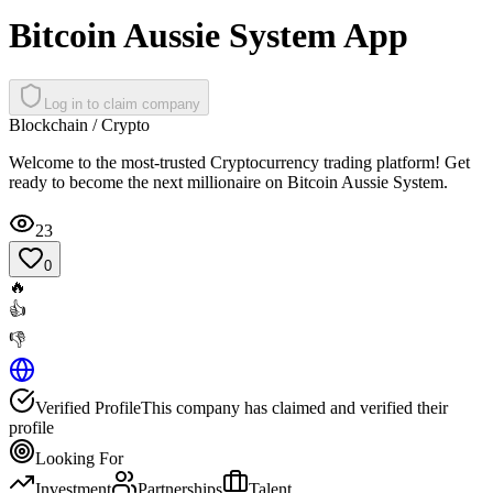
Bitcoin Aussie System App
Log in to claim company
Blockchain / Crypto
Welcome to the most-trusted Cryptocurrency trading platform! Get
ready to become the next millionaire on Bitcoin Aussie System.
23
0
🔥
👍
👎
Verified Profile
This company has claimed and verified their
profile
Looking For
Investment
Partnerships
Talent