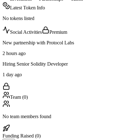
Latest Token Info
No tokens listed
Social Activities
Premium
New partnership with Protocol Labs
2 hours ago
Hiring Senior Solidity Developer
1 day ago
Team (
0
)
No team members found
Funding Raised (
0
)