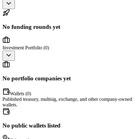
No funding rounds yet
Investment Portfolio (
0
)
No portfolio companies yet
Wallets (
0
)
Published treasury, multisig, exchange, and other company-owned
wallets.
No public wallets listed