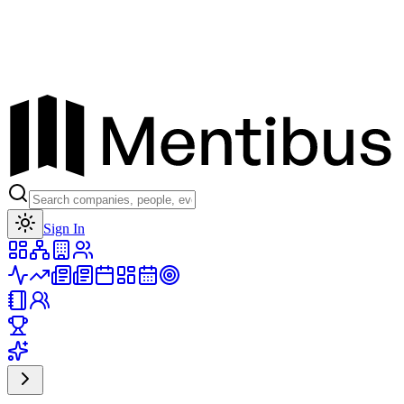
Toggle theme
Sign In