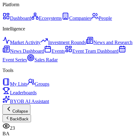
Platform
Dashboard
Ecosystems
Companies
People
Intelligence
Market Activity
Investment Rounds
News and Research
News Dashboard
Events
Event Team Dashboard
Event Series
Sales Radar
Tools
My Lists
Groups
Leaderboards
BYOB AI Assistant
Collapse
Back
Back
23
BA