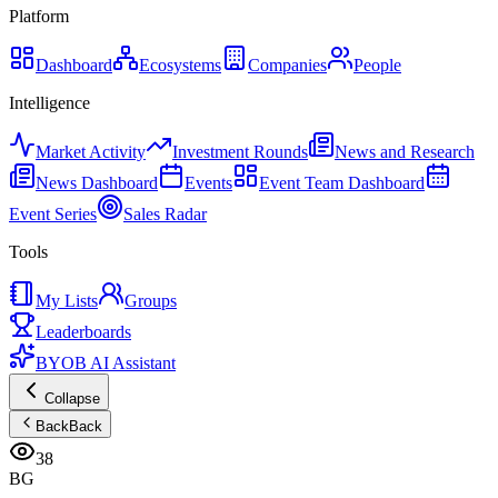
Platform
Dashboard
Ecosystems
Companies
People
Intelligence
Market Activity
Investment Rounds
News and Research
News Dashboard
Events
Event Team Dashboard
Event Series
Sales Radar
Tools
My Lists
Groups
Leaderboards
BYOB AI Assistant
Collapse
Back
Back
38
BG