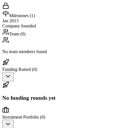
Milestones (
1
)
Jan 2013
Company founded
Team (
0
)
No team members found
Funding Raised (
0
)
No funding rounds yet
Investment Portfolio (
0
)