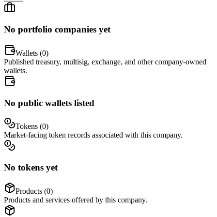
No portfolio companies yet
Wallets (
0
)
Published treasury, multisig, exchange, and other company-owned
wallets.
No public wallets listed
Tokens (
0
)
Market-facing token records associated with this company.
No tokens yet
Products (
0
)
Products and services offered by this company.