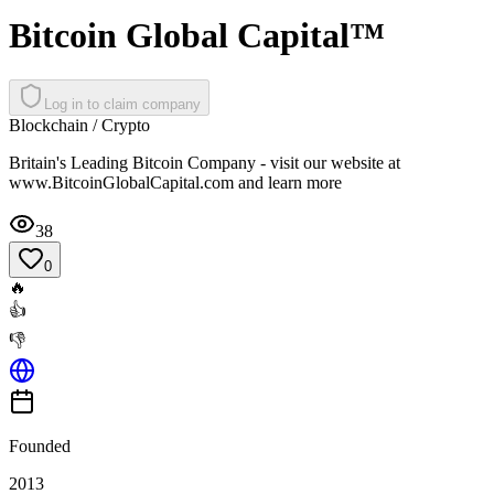
Bitcoin Global Capital™
Log in to claim company
Blockchain / Crypto
Britain's Leading Bitcoin Company - visit our website at
www.BitcoinGlobalCapital.com and learn more
38
0
🔥
👍
👎
Founded
2013