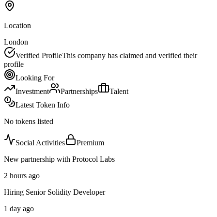
Location
London
Verified Profile
This company has claimed and verified their
profile
Looking For
Investment
Partnerships
Talent
Latest Token Info
No tokens listed
Social Activities
Premium
New partnership with Protocol Labs
2 hours ago
Hiring Senior Solidity Developer
1 day ago