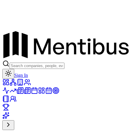
Toggle theme
Sign In