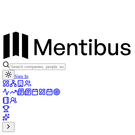
Toggle theme
Sign In