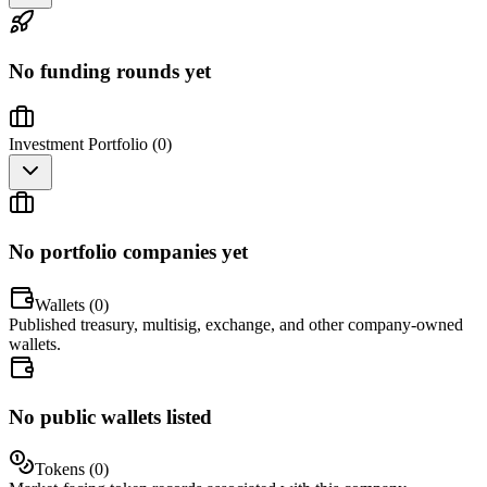
No funding rounds yet
Investment Portfolio (
0
)
No portfolio companies yet
Wallets (
0
)
Published treasury, multisig, exchange, and other company-owned
wallets.
No public wallets listed
Tokens (
0
)