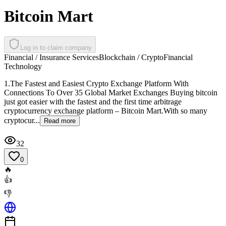
Bitcoin Mart
Log in to claim company
Financial / Insurance Services
Blockchain / Crypto
Financial
Technology
1.The Fastest and Easiest Crypto Exchange Platform With
Connections To Over 35 Global Market Exchanges Buying bitcoin
just got easier with the fastest and the first time arbitrage
cryptocurrency exchange platform – Bitcoin Mart.With so many
cryptocur...
Read more
32
0
🔥
👍
👎