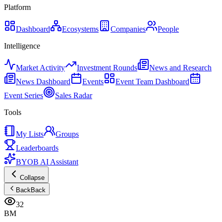
Platform
Dashboard
Ecosystems
Companies
People
Intelligence
Market Activity
Investment Rounds
News and Research
News Dashboard
Events
Event Team Dashboard
Event Series
Sales Radar
Tools
My Lists
Groups
Leaderboards
BYOB AI Assistant
Collapse
Back
Back
32
BM