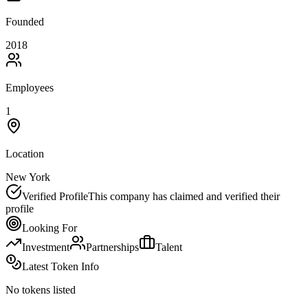
Founded
2018
Employees
1
Location
New York
Verified Profile
This company has claimed and verified their
profile
Looking For
Investment
Partnerships
Talent
Latest Token Info
No tokens listed