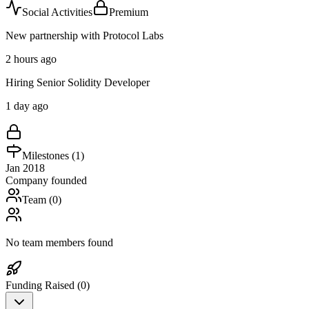
Social Activities
Premium
New partnership with Protocol Labs
2 hours ago
Hiring Senior Solidity Developer
1 day ago
Milestones (
1
)
Jan 2018
Company founded
Team (
0
)
No team members found
Funding Raised (
0
)