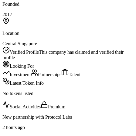
Founded
2017
Location
Central Singapore
Verified Profile
This company has claimed and verified their
profile
Looking For
Investment
Partnerships
Talent
Latest Token Info
No tokens listed
Social Activities
Premium
New partnership with Protocol Labs
2 hours ago