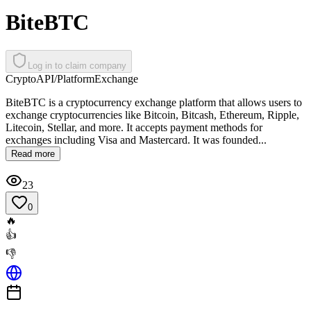
BiteBTC
Log in to claim company
Crypto
API/Platform
Exchange
BiteBTC is a cryptocurrency exchange platform that allows users to
exchange cryptocurrencies like Bitcoin, Bitcash, Ethereum, Ripple,
Litecoin, Stellar, and more. It accepts payment methods for
exchanges including Visa and Mastercard. It was founded...
Read more
23
0
🔥
👍
👎