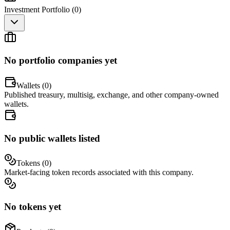
Investment Portfolio (
0
)
No portfolio companies yet
Wallets (
0
)
Published treasury, multisig, exchange, and other company-owned
wallets.
No public wallets listed
Tokens (
0
)
Market-facing token records associated with this company.
No tokens yet