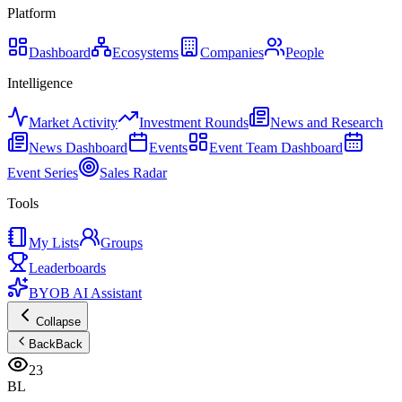
Platform
Dashboard
Ecosystems
Companies
People
Intelligence
Market Activity
Investment Rounds
News and Research
News Dashboard
Events
Event Team Dashboard
Event Series
Sales Radar
Tools
My Lists
Groups
Leaderboards
BYOB AI Assistant
Collapse
Back
Back
23
BL