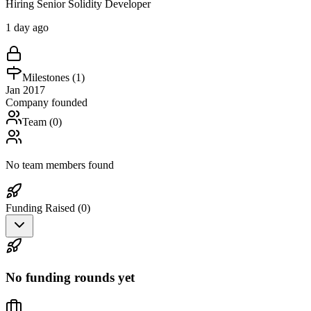
Hiring Senior Solidity Developer
1 day ago
Milestones (
1
)
Jan 2017
Company founded
Team (
0
)
No team members found
Funding Raised (
0
)
No funding rounds yet