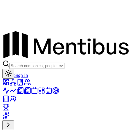
Toggle theme
Sign In