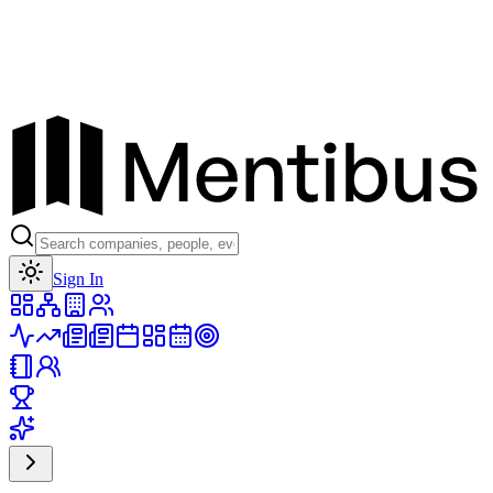
Toggle theme
Sign In