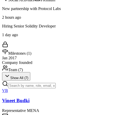
New partnership with Protocol Labs
2 hours ago
Hiring Senior Solidity Developer
1 day ago
Milestones (
1
)
Jan 2017
Company founded
Team (
7
)
Show All (
7
)
VB
Vineet Budki
Representative MENA