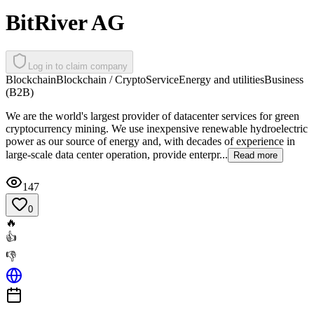
BitRiver AG
Log in to claim company
Blockchain
Blockchain / Crypto
Service
Energy and utilities
Business
(B2B)
We are the world's largest provider of datacenter services for green
cryptocurrency mining. We use inexpensive renewable hydroelectric
power as our source of energy and, with decades of experience in
large-scale data center operation, provide enterpr...
Read more
147
0
🔥
👍
👎