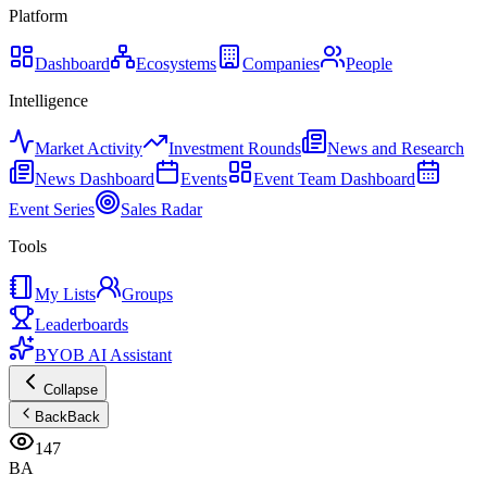
Platform
Dashboard
Ecosystems
Companies
People
Intelligence
Market Activity
Investment Rounds
News and Research
News Dashboard
Events
Event Team Dashboard
Event Series
Sales Radar
Tools
My Lists
Groups
Leaderboards
BYOB AI Assistant
Collapse
Back
Back
147
BA