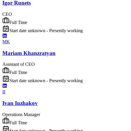
Igor Runets
CEO
Full Time
Start date unknown - Presently working
MK
Mariam Khanzratyan
Assistant of CEO
Full Time
Start date unknown - Presently working
II
Ivan Iuzhakov
Operations Manager
Full Time
Start date unknown - Presently working