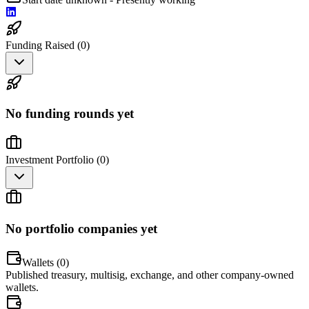
Funding Raised (
0
)
No funding rounds yet
Investment Portfolio (
0
)
No portfolio companies yet
Wallets (
0
)
Published treasury, multisig, exchange, and other company-owned
wallets.