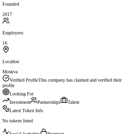
Founded
2017
Employees
16
Location
Moskva
Verified Profile
This company has claimed and verified their
profile
Looking For
Investment
Partnerships
Talent
Latest Token Info
No tokens listed
Social Activities
Premium