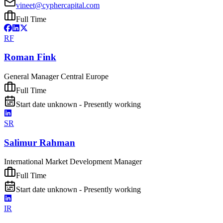
vineet@cyphercapital.com
Full Time
RF
Roman Fink
General Manager Central Europe
Full Time
Start date unknown - Presently working
SR
Salimur Rahman
International Market Development Manager
Full Time
Start date unknown - Presently working
IR