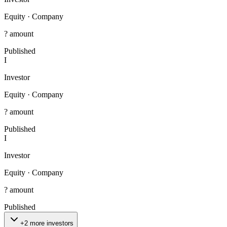
Equity
·
Company
? amount
Published
I
Investor
Equity
·
Company
? amount
Published
I
Investor
Equity
·
Company
? amount
Published
+2 more investors