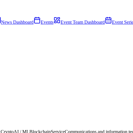
News Dashboard
Events
Event Team Dashboard
Event Seri
 Crypto
AI / ML
Blockchain
Service
Communications and information te