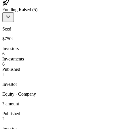
Funding Raised (
5
)
Seed
$750k
Investors
6
Investments
6
Published
I
Investor
Equity
·
Company
? amount
Published
I
Investor