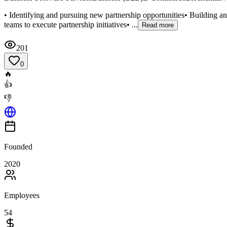
• Identifying and pursuing new partnership opportunities• Building an
teams to execute partnership initiatives• ...
Read more
201
0
🔥
👍
👎
Founded
2020
Employees
54